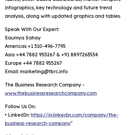
infographics, key technology and future trend
analysis, along with updated graphics and tables.
Speak With Our Expert:
Saumya Sahay
Americas +1 310-496-7795
Asia +44 7882 955267 & +91 8897263534
Europe +44 7882 955267
Email: marketing@tbrc.info
The Business Research Company -
www.thebusinessresearchcompany.com
Follow Us On:
• LinkedIn:
https://in.linkedin.com/company/the-
business-research-company
"