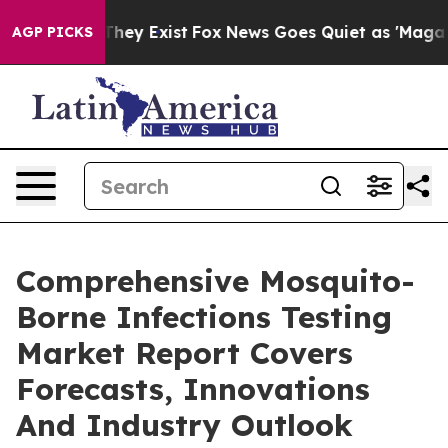
Proof They Exist
Fox News Goes Quiet as 'Maga Media P
AGP PICKS
Comprehensive Mosquito-
Borne Infections Testing
Market Report Covers
Forecasts, Innovations
And Industry Outlook