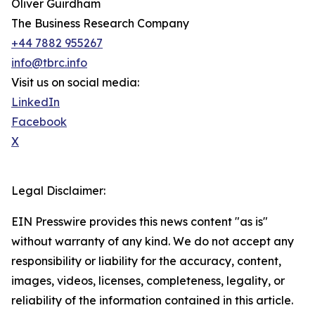
Oliver Guirdham
The Business Research Company
+44 7882 955267
info@tbrc.info
Visit us on social media:
LinkedIn
Facebook
X
Legal Disclaimer:
EIN Presswire provides this news content "as is"
without warranty of any kind. We do not accept any
responsibility or liability for the accuracy, content,
images, videos, licenses, completeness, legality, or
reliability of the information contained in this article.