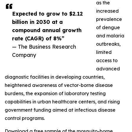
as the
increased
Expected to grow to $2.12
prevalence
billion in 2030 at a
of dengue
compound annual growth
and malaria
rate (CAGR) of 8%”
outbreaks,
— The Business Research
limited
Company
access to
advanced
diagnostic facilities in developing countries,
heightened awareness of vector-borne disease
burdens, the expansion of laboratory testing
capabilities in urban healthcare centers, and rising
government funding aimed at infectious disease
control programs.
Download a free sample of the mosquito-borne