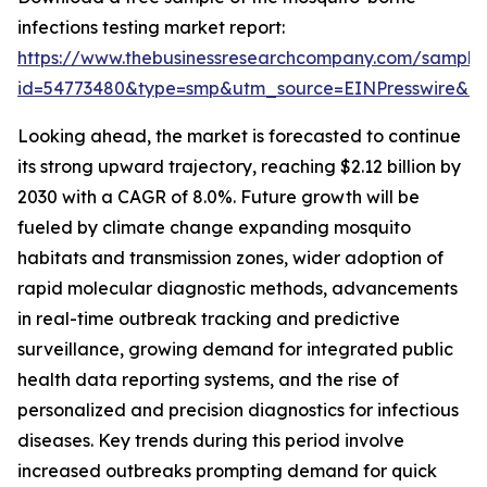
infections testing market report:
https://www.thebusinessresearchcompany.com/sample
id=54773480&type=smp&utm_source=EINPresswire&
Looking ahead, the market is forecasted to continue
its strong upward trajectory, reaching $2.12 billion by
2030 with a CAGR of 8.0%. Future growth will be
fueled by climate change expanding mosquito
habitats and transmission zones, wider adoption of
rapid molecular diagnostic methods, advancements
in real-time outbreak tracking and predictive
surveillance, growing demand for integrated public
health data reporting systems, and the rise of
personalized and precision diagnostics for infectious
diseases. Key trends during this period involve
increased outbreaks prompting demand for quick