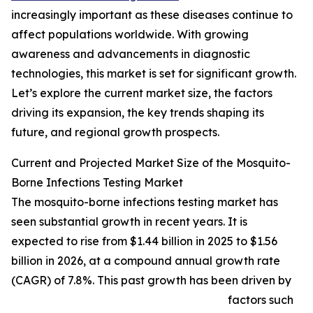
increasingly important as these diseases continue to
affect populations worldwide. With growing
awareness and advancements in diagnostic
technologies, this market is set for significant growth.
Let’s explore the current market size, the factors
driving its expansion, the key trends shaping its
future, and regional growth prospects.
Current and Projected Market Size of the Mosquito-
Borne Infections Testing Market
The mosquito-borne infections testing market has
seen substantial growth in recent years. It is
expected to rise from $1.44 billion in 2025 to $1.56
billion in 2026, at a compound annual growth rate
(CAGR) of 7.8%. This past growth has been driven by
factors such