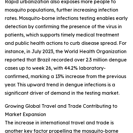
Rapid urbanization also exposes more people to
mosquito populations, further increasing infection
rates. Mosquito-borne infections testing enables early
detection by confirming the presence of the virus in
patients, which supports timely medical treatment
and public health actions to curb disease spread. For
instance, in July 2023, the World Health Organization
reported that Brazil recorded over 2.3 million dengue
cases up to week 26, with 44.2% laboratory-
confirmed, marking a 13% increase from the previous
year. This upward trend in dengue infections is a
significant driver of demand in the testing market.
Growing Global Travel and Trade Contributing to
Market Expansion
The increase in international travel and trade is
another key factor propelling the mosquito-borne