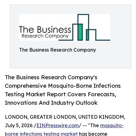
The Business Research Company
The Business Research Company's
Comprehensive Mosquito-Borne Infections
Testing Market Report Covers Forecasts,
Innovations And Industry Outlook
LONDON, GREATER LONDON, UNITED KINGDOM,
July 5, 2026 /
EINPresswire.com
/ -- "The
mosquito-
borne infections testing market
has become