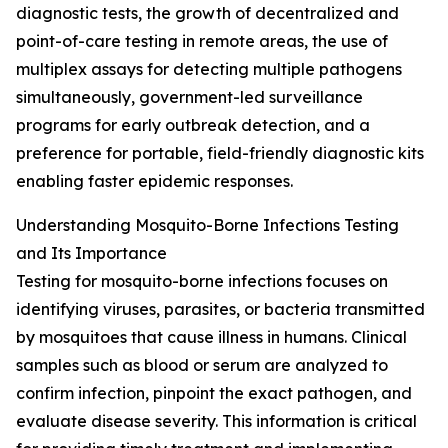
diagnostic tests, the growth of decentralized and
point-of-care testing in remote areas, the use of
multiplex assays for detecting multiple pathogens
simultaneously, government-led surveillance
programs for early outbreak detection, and a
preference for portable, field-friendly diagnostic kits
enabling faster epidemic responses.
Understanding Mosquito-Borne Infections Testing
and Its Importance
Testing for mosquito-borne infections focuses on
identifying viruses, parasites, or bacteria transmitted
by mosquitoes that cause illness in humans. Clinical
samples such as blood or serum are analyzed to
confirm infection, pinpoint the exact pathogen, and
evaluate disease severity. This information is critical