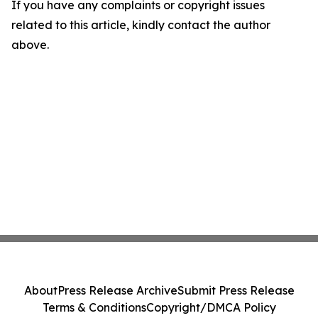
If you have any complaints or copyright issues
related to this article, kindly contact the author
above.
About
Press Release Archive
Submit Press Release
Terms & Conditions
Copyright/DMCA Policy