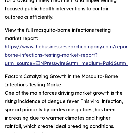
for providing timely treatment and implementing
focused public health interventions to contain
outbreaks efficiently.
View the full mosquito-borne infections testing
market report:
https://www.thebusinessresearchcompany.com/report/
borne-infections-testing-market-report?
utm_source=EINPresswire&utm_medium=Paid&utm_
Factors Catalyzing Growth in the Mosquito-Borne
Infections Testing Market
One of the main forces driving market growth is the
rising incidence of dengue fever. This viral infection,
spread primarily by aedes mosquitoes, has been
increasing due to warmer climates and higher
rainfall, which create ideal breeding conditions.