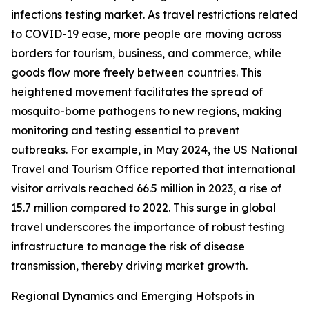
infections testing market. As travel restrictions related
to COVID-19 ease, more people are moving across
borders for tourism, business, and commerce, while
goods flow more freely between countries. This
heightened movement facilitates the spread of
mosquito-borne pathogens to new regions, making
monitoring and testing essential to prevent
outbreaks. For example, in May 2024, the US National
Travel and Tourism Office reported that international
visitor arrivals reached 66.5 million in 2023, a rise of
15.7 million compared to 2022. This surge in global
travel underscores the importance of robust testing
infrastructure to manage the risk of disease
transmission, thereby driving market growth.
Regional Dynamics and Emerging Hotspots in