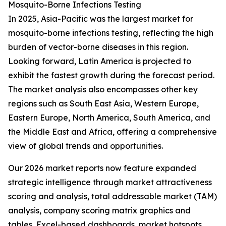
Mosquito-Borne Infections Testing
In 2025, Asia-Pacific was the largest market for
mosquito-borne infections testing, reflecting the high
burden of vector-borne diseases in this region.
Looking forward, Latin America is projected to
exhibit the fastest growth during the forecast period.
The market analysis also encompasses other key
regions such as South East Asia, Western Europe,
Eastern Europe, North America, South America, and
the Middle East and Africa, offering a comprehensive
view of global trends and opportunities.
Our 2026 market reports now feature expanded
strategic intelligence through market attractiveness
scoring and analysis, total addressable market (TAM)
analysis, company scoring matrix graphics and
tables, Excel-based dashboards, market hotspots