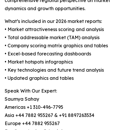
comprehensive regional perspective on market
dynamics and growth opportunities.
What’s included in our 2026 market reports:
• Market attractiveness scoring and analysis
• Total addressable market (TAM) analysis
• Company scoring matrix graphics and tables
• Excel-based forecasting dashboards
• Market hotspots infographics
• Key technologies and future trend analysis
• Updated graphics and tables
Speak With Our Expert:
Saumya Sahay
Americas +1 310-496-7795
Asia +44 7882 955267 & +91 8897263534
Europe +44 7882 955267