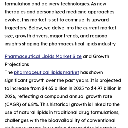
formulation and delivery technologies. As new
therapies and personalized medicine approaches
evolve, this market is set to continue its upward
trajectory. Below, we delve into the current market
size, growth drivers, major trends, and regional
insights shaping the pharmaceutical lipids industry.
Pharmaceutical Lipids Market Size
and Growth
Projections
The
pharmaceutical lipids market
has shown
significant growth over the past years. It is projected
to increase from $4.65 billion in 2025 to $4.97 billion in
2026, reflecting a compound annual growth rate
(CAGR) of 6.8%. This historical growth is linked to the
use of natural lipids in traditional drug formulations,
challenges with the bioavailability of conventional