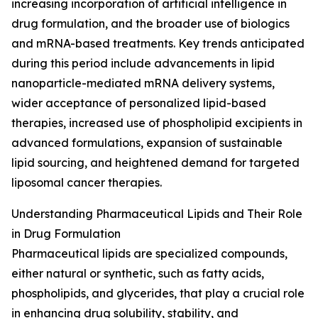
increasing incorporation of artificial intelligence in
drug formulation, and the broader use of biologics
and mRNA-based treatments. Key trends anticipated
during this period include advancements in lipid
nanoparticle-mediated mRNA delivery systems,
wider acceptance of personalized lipid-based
therapies, increased use of phospholipid excipients in
advanced formulations, expansion of sustainable
lipid sourcing, and heightened demand for targeted
liposomal cancer therapies.
Understanding Pharmaceutical Lipids and Their Role
in Drug Formulation
Pharmaceutical lipids are specialized compounds,
either natural or synthetic, such as fatty acids,
phospholipids, and glycerides, that play a crucial role
in enhancing drug solubility, stability, and