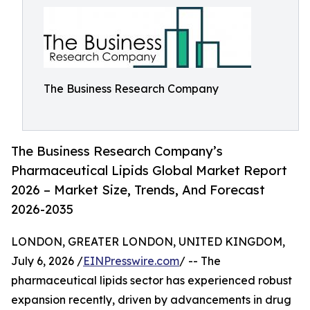
The Business Research Company
The Business Research Company’s
Pharmaceutical Lipids Global Market Report
2026 – Market Size, Trends, And Forecast
2026-2035
LONDON, GREATER LONDON, UNITED KINGDOM,
July 6, 2026 /
EINPresswire.com
/ -- The
pharmaceutical lipids sector has experienced robust
expansion recently, driven by advancements in drug