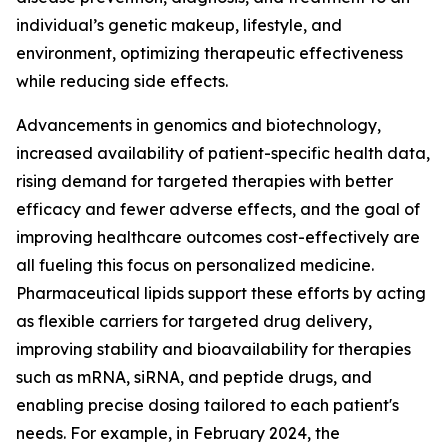
individual’s genetic makeup, lifestyle, and
environment, optimizing therapeutic effectiveness
while reducing side effects.
Advancements in genomics and biotechnology,
increased availability of patient-specific health data,
rising demand for targeted therapies with better
efficacy and fewer adverse effects, and the goal of
improving healthcare outcomes cost-effectively are
all fueling this focus on personalized medicine.
Pharmaceutical lipids support these efforts by acting
as flexible carriers for targeted drug delivery,
improving stability and bioavailability for therapies
such as mRNA, siRNA, and peptide drugs, and
enabling precise dosing tailored to each patient's
needs. For example, in February 2024, the