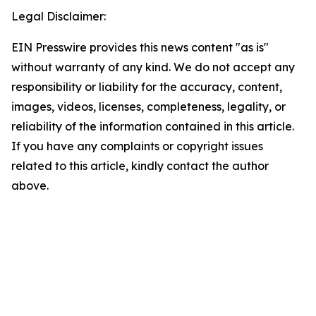
Legal Disclaimer:
EIN Presswire provides this news content "as is"
without warranty of any kind. We do not accept any
responsibility or liability for the accuracy, content,
images, videos, licenses, completeness, legality, or
reliability of the information contained in this article.
If you have any complaints or copyright issues
related to this article, kindly contact the author
above.