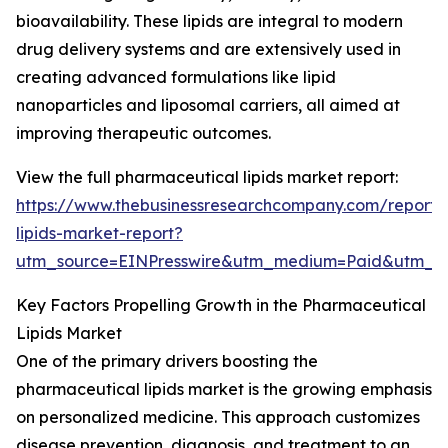
bioavailability. These lipids are integral to modern
drug delivery systems and are extensively used in
creating advanced formulations like lipid
nanoparticles and liposomal carriers, all aimed at
improving therapeutic outcomes.
View the full pharmaceutical lipids market report:
https://www.thebusinessresearchcompany.com/report/
lipids-market-report?
utm_source=EINPresswire&utm_medium=Paid&utm_
Key Factors Propelling Growth in the Pharmaceutical
Lipids Market
One of the primary drivers boosting the
pharmaceutical lipids market is the growing emphasis
on personalized medicine. This approach customizes
disease prevention, diagnosis, and treatment to an