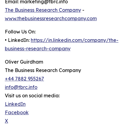
Email: marketing@tbrc.info
The Business Research Company
-
www.thebusinessresearchcompany.com
Follow Us On:
• LinkedIn:
https://in.linkedin.com/company/the-
business-research-company
Oliver Guirdham
The Business Research Company
+44 7882 955267
info@tbrc.info
Visit us on social media:
LinkedIn
Facebook
X