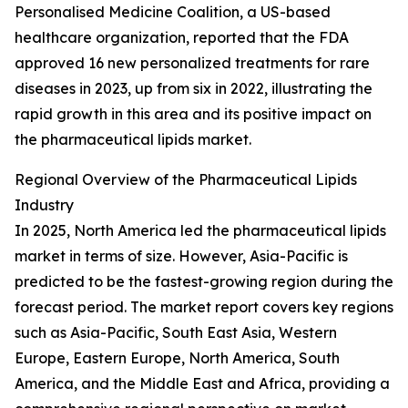
Personalised Medicine Coalition, a US-based
healthcare organization, reported that the FDA
approved 16 new personalized treatments for rare
diseases in 2023, up from six in 2022, illustrating the
rapid growth in this area and its positive impact on
the pharmaceutical lipids market.
Regional Overview of the Pharmaceutical Lipids
Industry
In 2025, North America led the pharmaceutical lipids
market in terms of size. However, Asia-Pacific is
predicted to be the fastest-growing region during the
forecast period. The market report covers key regions
such as Asia-Pacific, South East Asia, Western
Europe, Eastern Europe, North America, South
America, and the Middle East and Africa, providing a