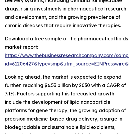
delivery systems, increasing demand for injectable
drugs, rising investments in pharmaceutical research
and development, and the growing prevalence of
chronic diseases that require innovative therapies.
Download a free sample of the pharmaceutical lipids
market report:
https://www.thebusinessresearchcompany.com/sample
id=61206427&type=smp&utm_source=EINPresswire&
Looking ahead, the market is expected to expand
further, reaching $6.53 billion by 2030 with a CAGR of
7.1%. Factors supporting this forecasted growth
include the development of lipid nanoparticle
platforms for gene therapy, the growing adoption of
precision medicine-based drug delivery, a surge in
biodegradable and sustainable lipid excipients,