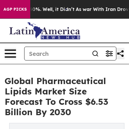
und 40%. Well, it Didn’t
As war With Iran Drove oil 
AGP PICKS
Global Pharmaceutical
Lipids Market Size
Forecast To Cross $6.53
Billion By 2030