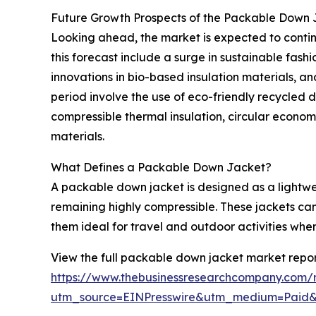
Future Growth Prospects of the Packable Down
Looking ahead, the market is expected to continu
this forecast include a surge in sustainable fash
innovations in bio-based insulation materials, 
period involve the use of eco-friendly recycled 
compressible thermal insulation, circular econom
materials.
What Defines a Packable Down Jacket?
A packable down jacket is designed as a lightwe
remaining highly compressible. These jackets can
them ideal for travel and outdoor activities wher
View the full packable down jacket market repor
https://www.thebusinessresearchcompany.com/
utm_source=EINPresswire&utm_medium=Paid