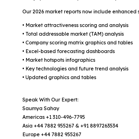
Our 2026 market reports now include enhanced st
• Market attractiveness scoring and analysis
• Total addressable market (TAM) analysis
• Company scoring matrix graphics and tables
• Excel-based forecasting dashboards
• Market hotspots infographics
• Key technologies and future trend analysis
• Updated graphics and tables
Speak With Our Expert:
Saumya Sahay
Americas +1 310-496-7795
Asia +44 7882 955267 & +91 8897263534
Europe +44 7882 955267