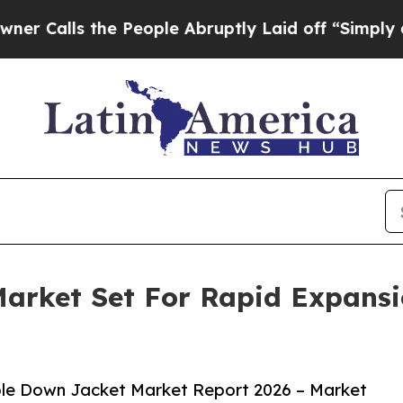
ls the People Abruptly Laid off “Simply a Math
arket Set For Rapid Expans
le Down Jacket Market Report 2026 – Market