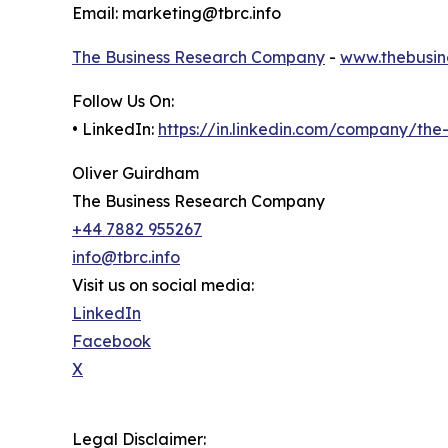
Email: marketing@tbrc.info
The Business Research Company
-
www.thebusin
Follow Us On:
• LinkedIn:
https://in.linkedin.com/company/th
Oliver Guirdham
The Business Research Company
+44 7882 955267
info@tbrc.info
Visit us on social media:
LinkedIn
Facebook
X
Legal Disclaimer: