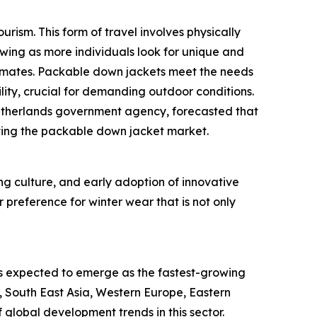
rism. This form of travel involves physically
owing as more individuals look for unique and
climates. Packable down jackets meet the needs
lity, crucial for demanding outdoor conditions.
Netherlands government agency, forecasted that
orting the packable down jacket market.
ing culture, and early adoption of innovative
 preference for winter wear that is not only
is expected to emerge as the fastest-growing
, South East Asia, Western Europe, Eastern
global development trends in this sector.