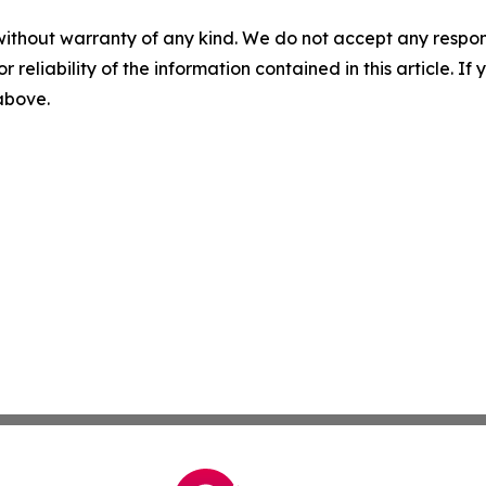
without warranty of any kind. We do not accept any responsib
r reliability of the information contained in this article. I
 above.