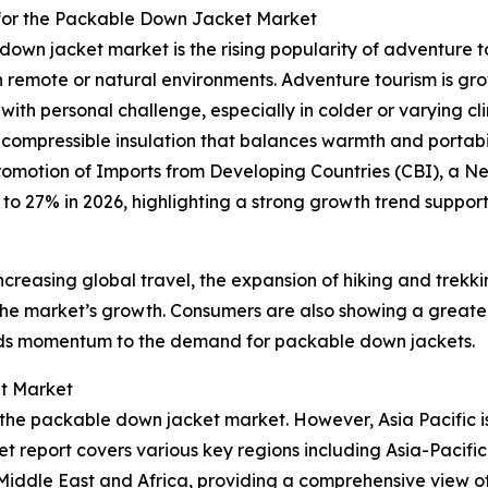
 for the Packable Down Jacket Market
own jacket market is the rising popularity of adventure tou
 in remote or natural environments. Adventure tourism is gr
ith personal challenge, especially in colder or varying 
ly compressible insulation that balances warmth and portabi
Promotion of Imports from Developing Countries (CBI), a 
25 to 27% in 2026, highlighting a strong growth trend supp
ncreasing global travel, the expansion of hiking and trekk
 the market’s growth. Consumers are also showing a greater
adds momentum to the demand for packable down jackets.
t Market
f the packable down jacket market. However, Asia Pacific 
t report covers various key regions including Asia-Pacific
iddle East and Africa, providing a comprehensive view of 