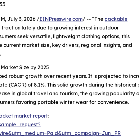
35
July 3, 2026 /
EINPresswire.com
/ -- "The
packable
 traction lately due to growing interest in outdoor
sumers seek versatile, lightweight clothing options, this
e current market size, key drivers, regional insights, and
.
Market Size by 2025
obust growth over recent years. It is projected to increase
(CAGR) of 8.1%. This solid growth during the historical pe
e in global travel and tourism, the growing popularity of
nsumers favoring portable winter wear for convenience.
acket market report
:
sample_request?
swire&utm_medium=Paid&utm_campaign=Jun_PR