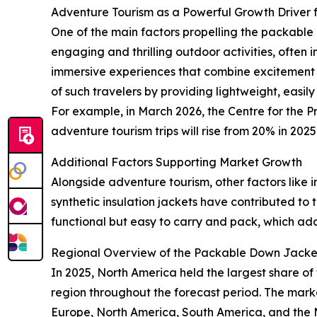
Adventure Tourism as a Powerful Growth Driver
One of the main factors propelling the packable d
engaging and thrilling outdoor activities, often
immersive experiences that combine excitement w
of such travelers by providing lightweight, easi
For example, in March 2026, the Centre for the 
adventure tourism trips will rise from 20% in 20
Additional Factors Supporting Market Growth
Alongside adventure tourism, other factors like i
synthetic insulation jackets have contributed to
functional but easy to carry and pack, which 
Regional Overview of the Packable Down Jacke
In 2025, North America held the largest share o
region throughout the forecast period. The marke
Europe, North America, South America, and the M