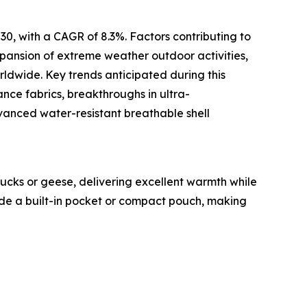
30, with a CAGR of 8.3%. Factors contributing to
expansion of extreme weather outdoor activities,
ldwide. Key trends anticipated during this
nce fabrics, breakthroughs in ultra-
dvanced water-resistant breathable shell
ucks or geese, delivering excellent warmth while
side a built-in pocket or compact pouch, making