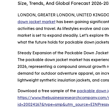
Size, Trends, And Global Forecast 2026-20
LONDON, GREATER LONDON, UNITED KINGDOM, 
down jacket market
has been gaining significant
activities and travel. As lifestyles evolve and con
market is set to expand steadily. Let’s explore th
what the future holds for packable down jackets
Steady Expansion of the Packable Down Jacket 
The packable down jacket market has experienced r
2026, representing a compound annual growth rate 
demand for outdoor adventure apparel, an increas
lightweight synthetic insulation jackets, and co
Download a free sample of the
packable down j
https://www.thebusinessresearchcompany.com/
id=20024167&type=smp&utm_source=EINPres