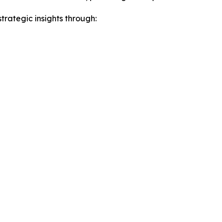
rategic insights through: