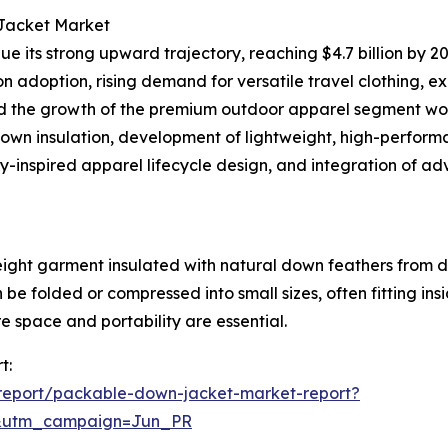
 Jacket Market
e its strong upward trajectory, reaching $4.7 billion by 20
ion adoption, rising demand for versatile travel clothing, 
and the growth of the premium outdoor apparel segment wor
down insulation, development of lightweight, high-performa
y-inspired apparel lifecycle design, and integration of a
ight garment insulated with natural down feathers from d
 be folded or compressed into small sizes, often fitting in
e space and portability are essential.
t:
report/packable-down-jacket-market-report?
&utm_campaign=Jun_PR