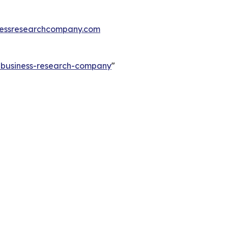
essresearchcompany.com
e-business-research-company
"