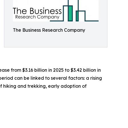
The Business Research Company
 from $3.16 billion in 2025 to $3.42 billion in
riod can be linked to several factors: a rising
 hiking and trekking, early adoption of