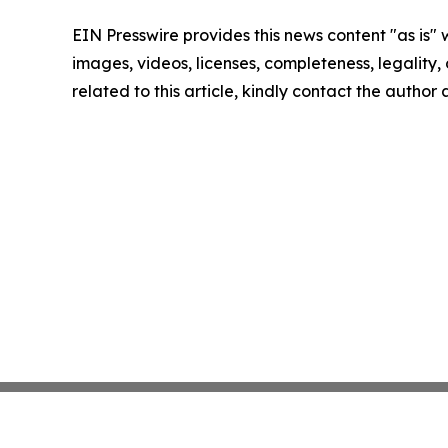
EIN Presswire provides this news content "as is" 
images, videos, licenses, completeness, legality, o
related to this article, kindly contact the author