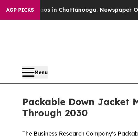
apse
Chaos in Chattanooga. Newspaper Owner Cal
AGP PICKS
Menu
Packable Down Jacket M
Through 2030
The Business Research Company's Packab