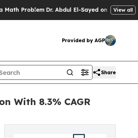
 Problem
Dr. Abdul El-Sayed on Historic Michigan
View all
Provided by AGP
Share
ion With 8.3% CAGR