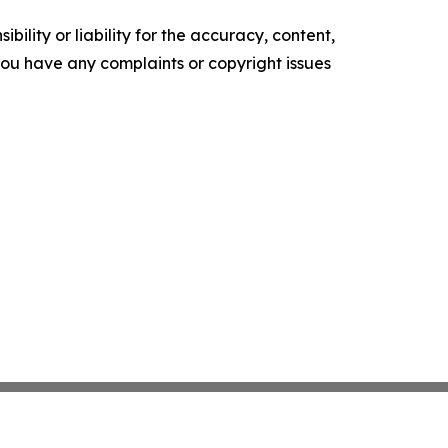
ility or liability for the accuracy, content,
f you have any complaints or copyright issues