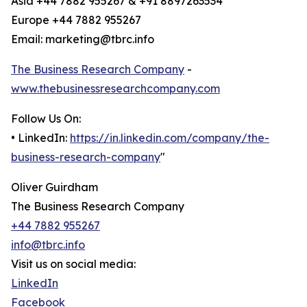
Asia +44 7882 955267 & +91 8897263534
Europe +44 7882 955267
Email: marketing@tbrc.info
The Business Research Company
-
www.thebusinessresearchcompany.com
Follow Us On:
• LinkedIn:
https://in.linkedin.com/company/the-
business-research-company
"
Oliver Guirdham
The Business Research Company
+44 7882 955267
info@tbrc.info
Visit us on social media:
LinkedIn
Facebook