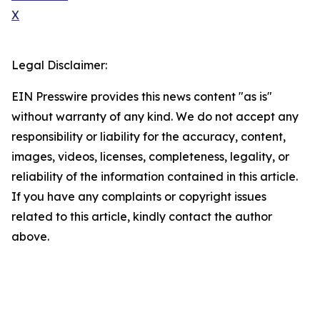
X
Legal Disclaimer:
EIN Presswire provides this news content "as is"
without warranty of any kind. We do not accept any
responsibility or liability for the accuracy, content,
images, videos, licenses, completeness, legality, or
reliability of the information contained in this article.
If you have any complaints or copyright issues
related to this article, kindly contact the author
above.