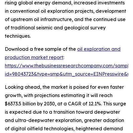
rising global energy demand, increased investments
in conventional oil exploration projects, development
of upstream oil infrastructure, and the continued use
of traditional seismic and geological survey
techniques.
Download a free sample of the
oil exploration and
production market report
:
https://www.thebusinessresearchcompany.com/sample
id=98043723&type=smp&utm_source=EINPresswire&
Looking ahead, the market is poised for even faster
growth, with projections estimating it will reach
$6373.5 billion by 2030, at a CAGR of 12.1%. This surge
is expected due to a transition toward deepwater
and ultra-deepwater exploration, greater adoption
of digital oilfield technologies, heightened demand