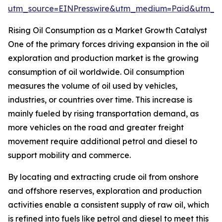
utm_source=EINPresswire&utm_medium=Paid&utm_
Rising Oil Consumption as a Market Growth Catalyst
One of the primary forces driving expansion in the oil
exploration and production market is the growing
consumption of oil worldwide. Oil consumption
measures the volume of oil used by vehicles,
industries, or countries over time. This increase is
mainly fueled by rising transportation demand, as
more vehicles on the road and greater freight
movement require additional petrol and diesel to
support mobility and commerce.
By locating and extracting crude oil from onshore
and offshore reserves, exploration and production
activities enable a consistent supply of raw oil, which
is refined into fuels like petrol and diesel to meet this