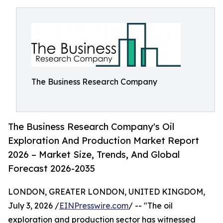
The Business Research Company
The Business Research Company's Oil
Exploration And Production Market Report
2026 – Market Size, Trends, And Global
Forecast 2026-2035
LONDON, GREATER LONDON, UNITED KINGDOM,
July 3, 2026 /
EINPresswire.com
/ -- "The oil
exploration and production sector has witnessed