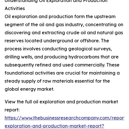
Understanding Oil Exploration and Production
Activities
Oil exploration and production form the upstream
segment of the oil and gas industry, concentrating on
discovering and extracting crude oil and natural gas
reserves located underground or offshore. The
process involves conducting geological surveys,
drilling wells, and producing hydrocarbons that are
subsequently refined and used commercially. These
foundational activities are crucial for maintaining a
steady supply of raw materials essential for the
global energy market.
View the full oil exploration and production market
report:
https://www.thebusinessresearchcompany.com/report/o
exploration-and-production-market-report?