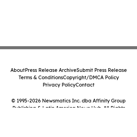
About
Press Release Archive
Submit Press Release
Terms & Conditions
Copyright/DMCA Policy
Privacy Policy
Contact
© 1995-2026 Newsmatics Inc. dba Affinity Group
Publishing & Latin America News Hub. All Rights
Reserved.
Cookie Settings / Your Privacy Choices