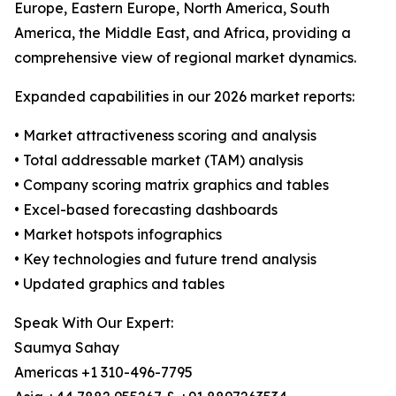
Europe, Eastern Europe, North America, South
America, the Middle East, and Africa, providing a
comprehensive view of regional market dynamics.
Expanded capabilities in our 2026 market reports:
• Market attractiveness scoring and analysis
• Total addressable market (TAM) analysis
• Company scoring matrix graphics and tables
• Excel-based forecasting dashboards
• Market hotspots infographics
• Key technologies and future trend analysis
• Updated graphics and tables
Speak With Our Expert:
Saumya Sahay
Americas +1 310-496-7795