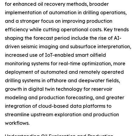
for enhanced oil recovery methods, broader
implementation of automation in drilling operations,
and a stronger focus on improving production
efficiency while cutting operational costs. Key trends
shaping the forecast period include the rise of AI-
driven seismic imaging and subsurface interpretation,
increased use of IoT-enabled smart oilfield
monitoring systems for real-time optimization, more
deployment of automated and remotely operated
drilling systems in offshore and deepwater fields,
growth in digital twin technology for reservoir
modeling and production forecasting, and greater
integration of cloud-based data platforms to
streamline upstream exploration and production
workflows.