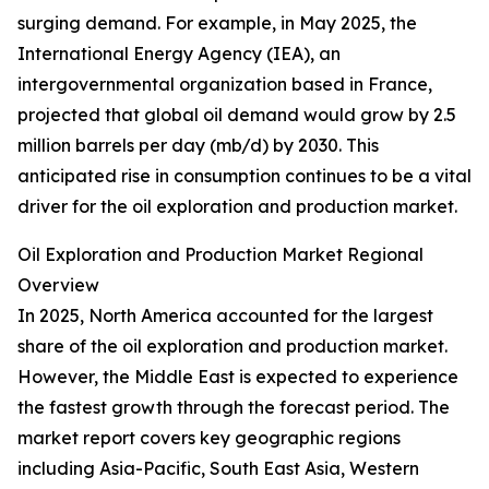
surging demand. For example, in May 2025, the
International Energy Agency (IEA), an
intergovernmental organization based in France,
projected that global oil demand would grow by 2.5
million barrels per day (mb/d) by 2030. This
anticipated rise in consumption continues to be a vital
driver for the oil exploration and production market.
Oil Exploration and Production Market Regional
Overview
In 2025, North America accounted for the largest
share of the oil exploration and production market.
However, the Middle East is expected to experience
the fastest growth through the forecast period. The
market report covers key geographic regions
including Asia-Pacific, South East Asia, Western