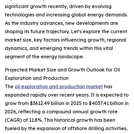
significant growth recently, driven by evolving
technologies and increasing global energy demands.
As the industry advances, new developments are
shaping its future trajectory. Let's explore the current
market size, key factors influencing growth, regional
dynamics, and emerging trends within this vital
segment of the energy landscape.
Projected Market Size and Growth Outlook for Oil
Exploration and Production
The
oil exploration and production market
has
expanded rapidly over recent years. It is expected to
grow from $3612.49 billion in 2025 to $4037.41 billion in
2026, reflecting a compound annual growth rate
(CAGR) of 11.8%. This historical growth has been
fueled by the expansion of offshore drilling activities,