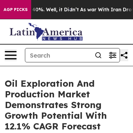
ound 40%. Well, it Didn’t
As war With Iran Drove oil 
AGP PICKS
Oil Exploration And
Production Market
Demonstrates Strong
Growth Potential With
12.1% CAGR Forecast