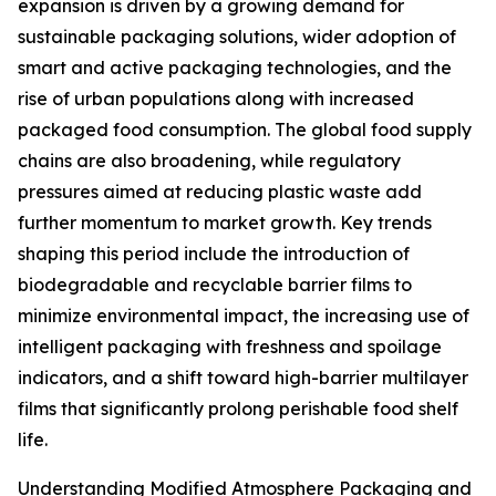
expansion is driven by a growing demand for
sustainable packaging solutions, wider adoption of
smart and active packaging technologies, and the
rise of urban populations along with increased
packaged food consumption. The global food supply
chains are also broadening, while regulatory
pressures aimed at reducing plastic waste add
further momentum to market growth. Key trends
shaping this period include the introduction of
biodegradable and recyclable barrier films to
minimize environmental impact, the increasing use of
intelligent packaging with freshness and spoilage
indicators, and a shift toward high-barrier multilayer
films that significantly prolong perishable food shelf
life.
Understanding Modified Atmosphere Packaging and