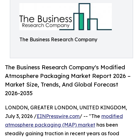
The Business Research Company
The Business Research Company's Modified
Atmosphere Packaging Market Report 2026 –
Market Size, Trends, And Global Forecast
2026-2035
LONDON, GREATER LONDON, UNITED KINGDOM,
July 3, 2026 /
EINPresswire.com
/ -- "The
modified
atmosphere packaging (MAP) market
has been
steadily gaining traction in recent years as food