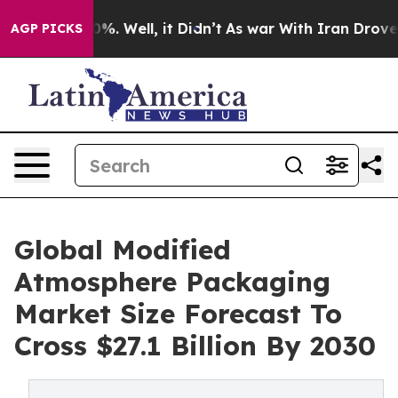
nd 40%. Well, it Didn’t
As war With Iran Drove oil P
AGP PICKS
Global Modified
Atmosphere Packaging
Market Size Forecast To
Cross $27.1 Billion By 2030