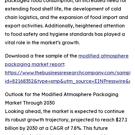
packaged food consumption, an increased need for
extending food shelf life, the development of cold
chain logistics, and the expansion of food import and
export activities. Additionally, heightened attention
to food safety and hygiene standards has played a
vital role in the market’s growth.
Download a free sample of the
modified atmosphere
packaging market report
:
https://www.thebusinessresearchcompany.com/sample
id=82168352&type=smp&utm_source=EINPresswire&
Outlook for the Modified Atmosphere Packaging
Market Through 2030
Looking ahead, the market is expected to continue
its robust growth trajectory, projected to reach $27.1
billion by 2030 at a CAGR of 7.8%. This future