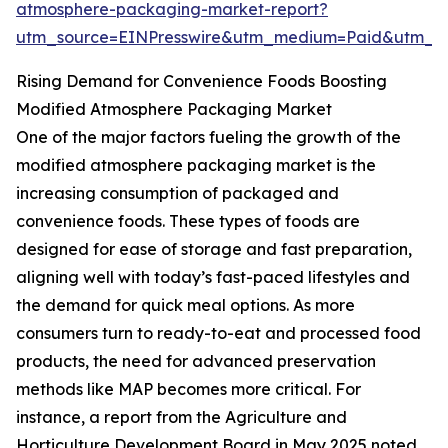
atmosphere-packaging-market-report?
utm_source=EINPresswire&utm_medium=Paid&utm_
Rising Demand for Convenience Foods Boosting
Modified Atmosphere Packaging Market
One of the major factors fueling the growth of the
modified atmosphere packaging market is the
increasing consumption of packaged and
convenience foods. These types of foods are
designed for ease of storage and fast preparation,
aligning well with today’s fast-paced lifestyles and
the demand for quick meal options. As more
consumers turn to ready-to-eat and processed food
products, the need for advanced preservation
methods like MAP becomes more critical. For
instance, a report from the Agriculture and
Horticulture Development Board in May 2025 noted