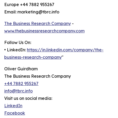
Europe +44 7882 955267
Email: marketing@tbrc.info
The Business Research Company
-
www.thebusinessresearchcompany.com
Follow Us On:
• LinkedIn:
https://in.linkedin.com/company/the-
business-research-company
"
Oliver Guirdham
The Business Research Company
+44 7882 955267
info@tbrc.info
Visit us on social media:
LinkedIn
Facebook