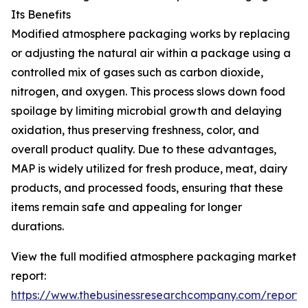
Its Benefits
Modified atmosphere packaging works by replacing
or adjusting the natural air within a package using a
controlled mix of gases such as carbon dioxide,
nitrogen, and oxygen. This process slows down food
spoilage by limiting microbial growth and delaying
oxidation, thus preserving freshness, color, and
overall product quality. Due to these advantages,
MAP is widely utilized for fresh produce, meat, dairy
products, and processed foods, ensuring that these
items remain safe and appealing for longer
durations.
View the full modified atmosphere packaging market
report:
https://www.thebusinessresearchcompany.com/report/