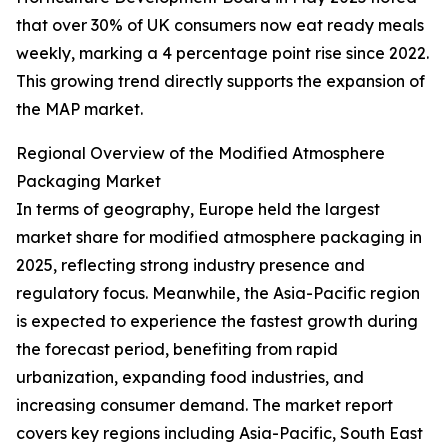
that over 30% of UK consumers now eat ready meals
weekly, marking a 4 percentage point rise since 2022.
This growing trend directly supports the expansion of
the MAP market.
Regional Overview of the Modified Atmosphere
Packaging Market
In terms of geography, Europe held the largest
market share for modified atmosphere packaging in
2025, reflecting strong industry presence and
regulatory focus. Meanwhile, the Asia-Pacific region
is expected to experience the fastest growth during
the forecast period, benefiting from rapid
urbanization, expanding food industries, and
increasing consumer demand. The market report
covers key regions including Asia-Pacific, South East