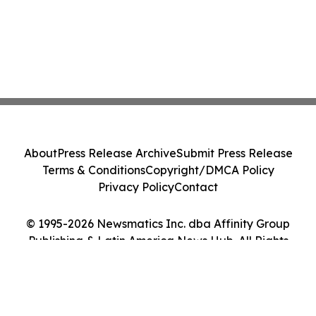
About
Press Release Archive
Submit Press Release
Terms & Conditions
Copyright/DMCA Policy
Privacy Policy
Contact
© 1995-2026 Newsmatics Inc. dba Affinity Group
Publishing & Latin America News Hub. All Rights
Reserved.
Cookie Settings / Your Privacy Choices