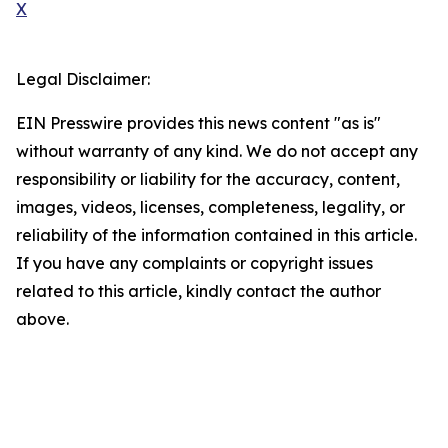
X
Legal Disclaimer:
EIN Presswire provides this news content "as is"
without warranty of any kind. We do not accept any
responsibility or liability for the accuracy, content,
images, videos, licenses, completeness, legality, or
reliability of the information contained in this article.
If you have any complaints or copyright issues
related to this article, kindly contact the author
above.