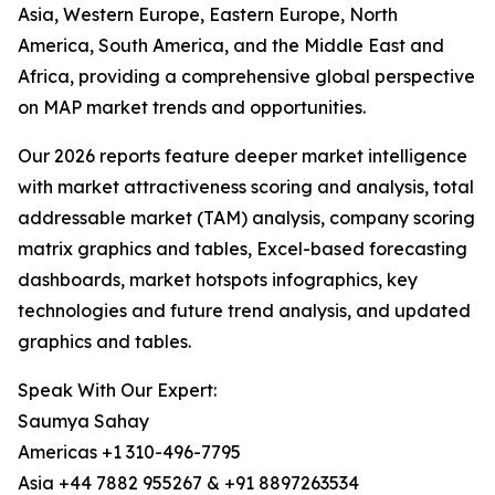
Asia, Western Europe, Eastern Europe, North
America, South America, and the Middle East and
Africa, providing a comprehensive global perspective
on MAP market trends and opportunities.
Our 2026 reports feature deeper market intelligence
with market attractiveness scoring and analysis, total
addressable market (TAM) analysis, company scoring
matrix graphics and tables, Excel-based forecasting
dashboards, market hotspots infographics, key
technologies and future trend analysis, and updated
graphics and tables.
Speak With Our Expert:
Saumya Sahay
Americas +1 310-496-7795
Asia +44 7882 955267 & +91 8897263534