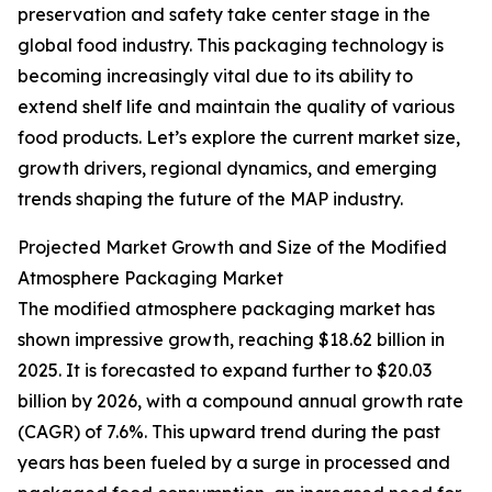
preservation and safety take center stage in the
global food industry. This packaging technology is
becoming increasingly vital due to its ability to
extend shelf life and maintain the quality of various
food products. Let’s explore the current market size,
growth drivers, regional dynamics, and emerging
trends shaping the future of the MAP industry.
Projected Market Growth and Size of the Modified
Atmosphere Packaging Market
The modified atmosphere packaging market has
shown impressive growth, reaching $18.62 billion in
2025. It is forecasted to expand further to $20.03
billion by 2026, with a compound annual growth rate
(CAGR) of 7.6%. This upward trend during the past
years has been fueled by a surge in processed and