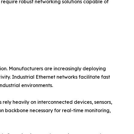
at require robust networking solutions capable of
tion. Manufacturers are increasingly deploying
y. Industrial Ethernet networks facilitate fast
dustrial environments.
es rely heavily on interconnected devices, sensors,
n backbone necessary for real-time monitoring,