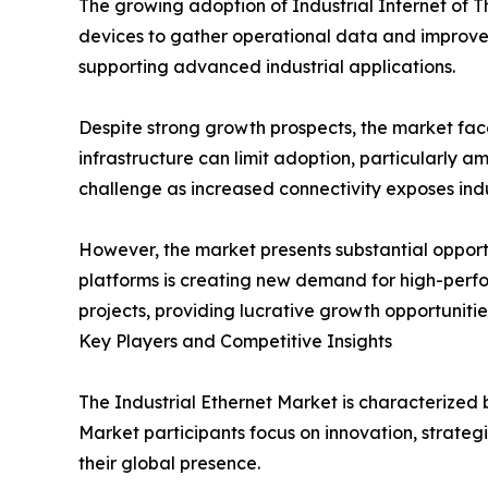
The growing adoption of Industrial Internet of 
devices to gather operational data and improve 
supporting advanced industrial applications.
Despite strong growth prospects, the market fac
infrastructure can limit adoption, particularly 
challenge as increased connectivity exposes indu
However, the market presents substantial opportu
platforms is creating new demand for high-perfo
projects, providing lucrative growth opportunities
Key Players and Competitive Insights
The Industrial Ethernet Market is characterized
Market participants focus on innovation, strateg
their global presence.