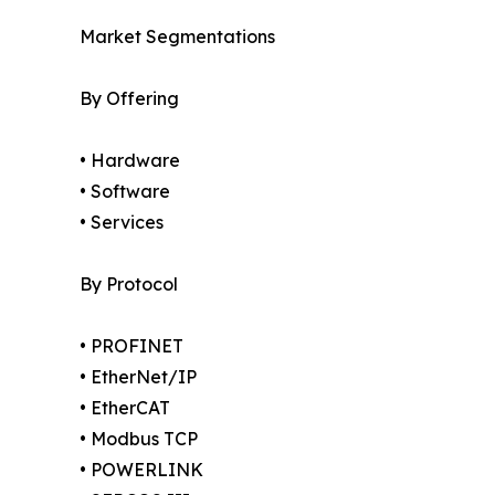
Market Segmentations
By Offering
• Hardware
• Software
• Services
By Protocol
• PROFINET
• EtherNet/IP
• EtherCAT
• Modbus TCP
• POWERLINK