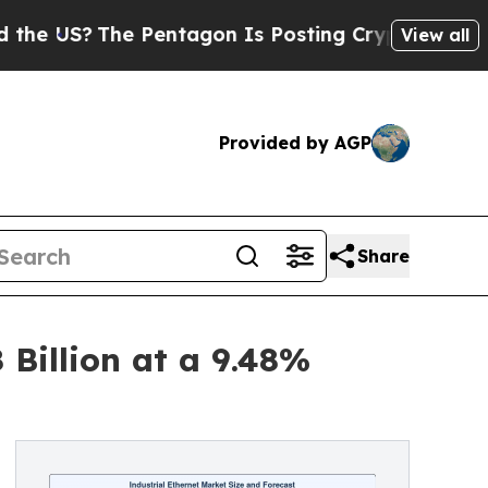
 Pentagon Is Posting Cryptic Biblical Messages 
View all
Provided by AGP
Share
 Billion at a 9.48%