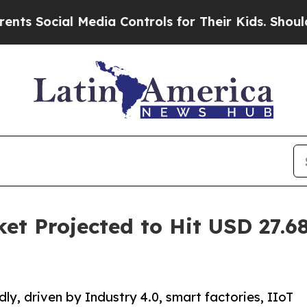
 Media Controls for Their Kids. Should the US?
The
et Projected to Hit USD 27.68
ly, driven by Industry 4.0, smart factories, IIoT