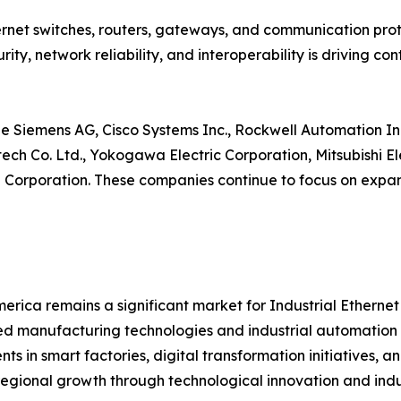
net switches, routers, gateways, and communication proto
ity, network reliability, and interoperability is driving 
e Siemens AG, Cisco Systems Inc., Rockwell Automation Inc
ntech Co. Ltd., Yokogawa Electric Corporation, Mitsubishi 
orporation. These companies continue to focus on expand
erica remains a significant market for Industrial Etherne
 manufacturing technologies and industrial automation s
nts in smart factories, digital transformation initiatives,
regional growth through technological innovation and indus