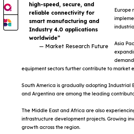
high-speed, secure, and
Europe r
reliable connectivity for
implemen
smart manufacturing and
industri
Industry 4.0 applications
worldwide”
Asia Pac
— Market Research Future
expandin
demand a
equipment sectors further contribute to market 
South America is gradually adopting Industrial E
and Argentina are among the leading contributor
The Middle East and Africa are also experiencing 
infrastructure development projects. Growing in
growth across the region.