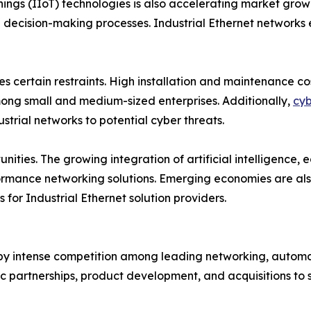
Things (IIoT) technologies is also accelerating market gr
decision-making processes. Industrial Ethernet networks e
es certain restraints. High installation and maintenance 
among small and medium-sized enterprises. Additionally,
cyb
strial networks to potential cyber threats.
nities. The growing integration of artificial intelligence
rmance networking solutions. Emerging economies are also 
 for Industrial Ethernet solution providers.
 by intense competition among leading networking, automat
ic partnerships, product development, and acquisitions to