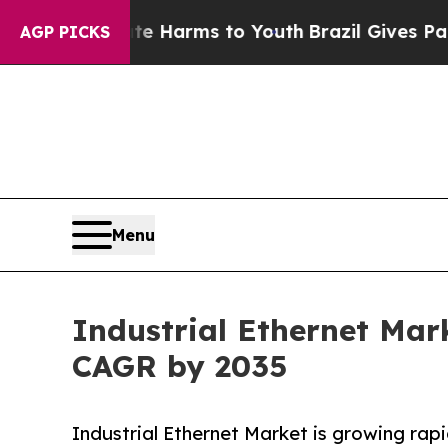
Abate Harms to Youth
Brazil Gives Parents Social
AGP PICKS
Menu
Industrial Ethernet Mark
CAGR by 2035
Industrial Ethernet Market is growing rapid