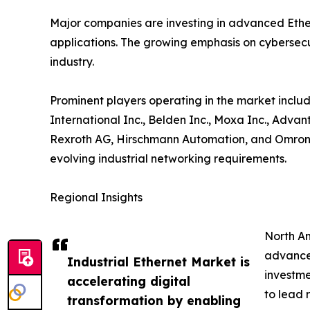
Major companies are investing in advanced Ether
applications. The growing emphasis on cybersecur
industry.
Prominent players operating in the market includ
International Inc., Belden Inc., Moxa Inc., Adva
Rexroth AG, Hirschmann Automation, and Omron C
evolving industrial networking requirements.
Regional Insights
North Am
advanced
Industrial Ethernet Market is
investme
accelerating digital
to lead 
transformation by enabling