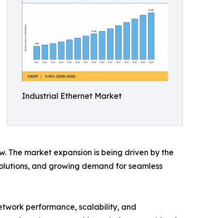
Industrial Ethernet Market
ow. The market expansion is being driven by the
 solutions, and growing demand for seamless
etwork performance, scalability, and