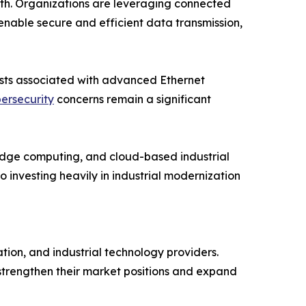
owth. Organizations are leveraging connected
nable secure and efficient data transmission,
costs associated with advanced Ethernet
ersecurity
concerns remain a significant
, edge computing, and cloud-based industrial
investing heavily in industrial modernization
ion, and industrial technology providers.
 strengthen their market positions and expand