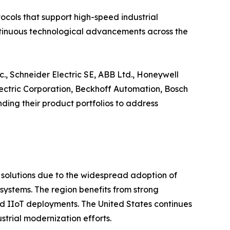
cols that support high-speed industrial
continuous technological advancements across the
., Schneider Electric SE, ABB Ltd., Honeywell
Electric Corporation, Beckhoff Automation, Bosch
ing their product portfolios to address
t solutions due to the widespread adoption of
ystems. The region benefits from strong
 and IIoT deployments. The United States continues
trial modernization efforts.