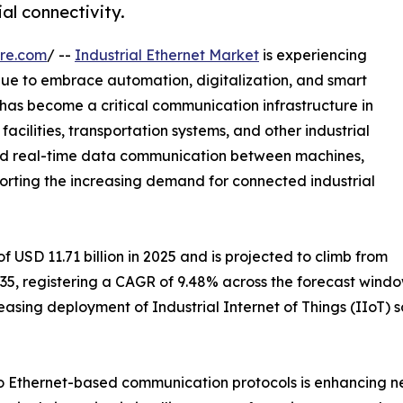
al connectivity.
re.com
/ --
Industrial Ethernet Market
is experiencing
inue to embrace automation, digitalization, and smart
has become a critical communication infrastructure in
acilities, transportation systems, and other industrial
 and real-time data communication between machines,
pporting the increasing demand for connected industrial
 USD 11.71 billion in 2025 and is projected to climb from
 2035, registering a CAGR of 9.48% across the forecast wind
easing deployment of Industrial Internet of Things (IIoT)
 to Ethernet-based communication protocols is enhancing n