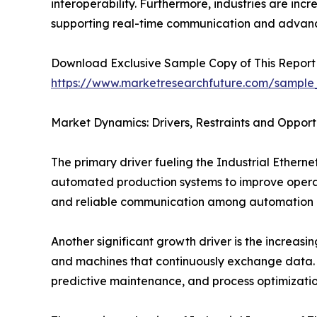
interoperability. Furthermore, industries are inc
supporting real-time communication and advanc
Download Exclusive Sample Copy of This Report
https://www.marketresearchfuture.com/sample
Market Dynamics: Drivers, Restraints and Opport
The primary driver fueling the Industrial Ethern
automated production systems to improve operati
and reliable communication among automation d
Another significant growth driver is the increasin
and machines that continuously exchange data. 
predictive maintenance, and process optimizatio