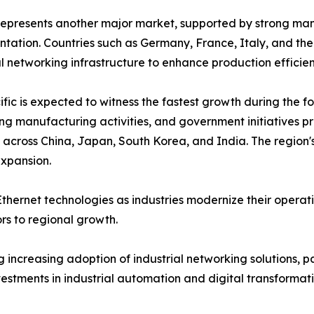
epresents another major market, supported by strong manu
tation. Countries such as Germany, France, Italy, and the
al networking infrastructure to enhance production effici
ific is expected to witness the fastest growth during the fo
g manufacturing activities, and government initiatives p
cross China, Japan, South Korea, and India. The region's
expansion.
thernet technologies as industries modernize their operat
s to regional growth.
increasing adoption of industrial networking solutions, pa
vestments in industrial automation and digital transforma