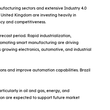
facturing sectors and extensive Industry 4.0
 United Kingdom are investing heavily in
ency and competitiveness.
recast period. Rapid industrialization,
romoting smart manufacturing are driving
 growing electronics, automotive, and industrial
ions and improve automation capabilities. Brazil
rticularly in oil and gas, energy, and
tion are expected to support future market