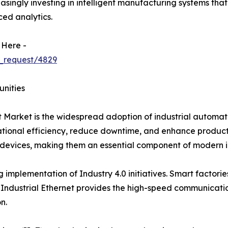
reasingly investing in intelligent manufacturing systems th
ed analytics.
 Here -
_request/4829
unities
et Market is the widespread adoption of industrial automa
onal efficiency, reduce downtime, and enhance productivit
evices, making them an essential component of modern in
g implementation of Industry 4.0 initiatives. Smart factori
Industrial Ethernet provides the high-speed communicatio
n.