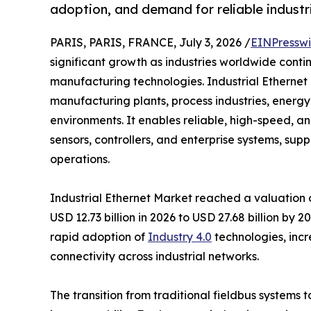
adoption, and demand for reliable industri
PARIS, PARIS, FRANCE, July 3, 2026 /
EINPresswi
significant growth as industries worldwide cont
manufacturing technologies. Industrial Ethernet 
manufacturing plants, process industries, energy f
environments. It enables reliable, high-speed,
sensors, controllers, and enterprise systems, su
operations.
Industrial Ethernet Market reached a valuation of
USD 12.73 billion in 2026 to USD 27.68 billion by
rapid adoption of
Industry 4.0
technologies, incr
connectivity across industrial networks.
The transition from traditional fieldbus systems