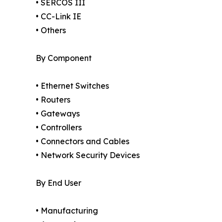
• SERCOS III
• CC-Link IE
• Others
By Component
• Ethernet Switches
• Routers
• Gateways
• Controllers
• Connectors and Cables
• Network Security Devices
By End User
• Manufacturing