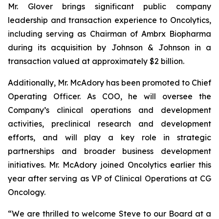
Mr. Glover brings significant public company
leadership and transaction experience to Oncolytics,
including serving as Chairman of Ambrx Biopharma
during its acquisition by Johnson & Johnson in a
transaction valued at approximately $2 billion.
Additionally, Mr. McAdory has been promoted to Chief
Operating Officer. As COO, he will oversee the
Company’s clinical operations and development
activities, preclinical research and development
efforts, and will play a key role in strategic
partnerships and broader business development
initiatives. Mr. McAdory joined Oncolytics earlier this
year after serving as VP of Clinical Operations at CG
Oncology.
“We are thrilled to welcome Steve to our Board at a