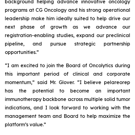
background helping advance innovative oncology
programs at CG Oncology and his strong operational
leadership make him ideally suited to help drive our
next phase of growth as we advance our
registration-enabling studies, expand our preclinical
pipeline, and pursue strategic partnership
opportunities.”
“I am excited to join the Board of Oncolytics during
this important period of clinical and corporate
momentum,” said Mr. Glover. “I believe pelareorep
has the potential to become an important
immunotherapy backbone across multiple solid tumor
indications, and I look forward to working with the
management team and Board to help maximize the
platform’s value.”