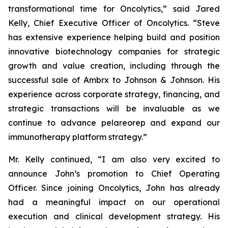
transformational time for Oncolytics,” said Jared
Kelly, Chief Executive Officer of Oncolytics. “Steve
has extensive experience helping build and position
innovative biotechnology companies for strategic
growth and value creation, including through the
successful sale of Ambrx to Johnson & Johnson. His
experience across corporate strategy, financing, and
strategic transactions will be invaluable as we
continue to advance pelareorep and expand our
immunotherapy platform strategy.”
Mr. Kelly continued, “I am also very excited to
announce John’s promotion to Chief Operating
Officer. Since joining Oncolytics, John has already
had a meaningful impact on our operational
execution and clinical development strategy. His