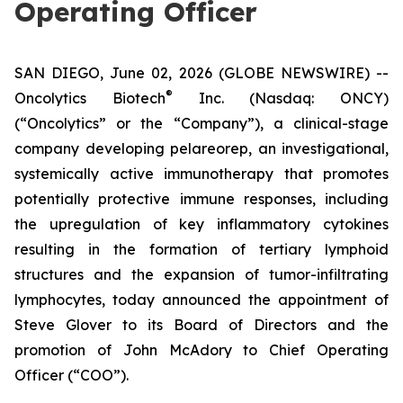
Operating Officer
SAN DIEGO, June 02, 2026 (GLOBE NEWSWIRE) --
®
Oncolytics Biotech
Inc. (Nasdaq: ONCY)
(“Oncolytics” or the “Company”), a clinical-stage
company developing pelareorep, an investigational,
systemically active immunotherapy that promotes
potentially protective immune responses, including
the upregulation of key inflammatory cytokines
resulting in the formation of tertiary lymphoid
structures and the expansion of tumor-infiltrating
lymphocytes, today announced the appointment of
Steve Glover to its Board of Directors and the
promotion of John McAdory to Chief Operating
Officer (“COO”).