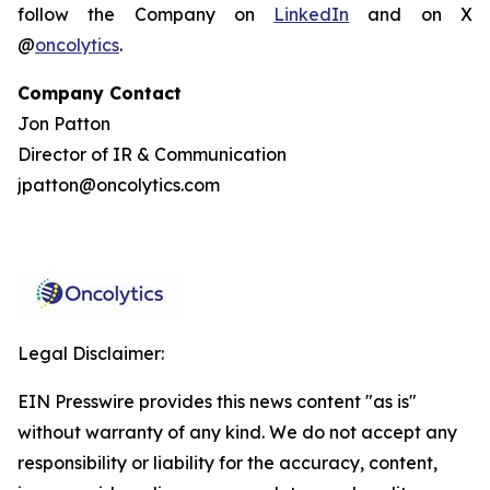
follow the Company on
LinkedIn
and on X
@
oncolytics
.
Company Contact
Jon Patton
Director of IR & Communication
jpatton@oncolytics.com
Legal Disclaimer:
EIN Presswire provides this news content "as is"
without warranty of any kind. We do not accept any
responsibility or liability for the accuracy, content,