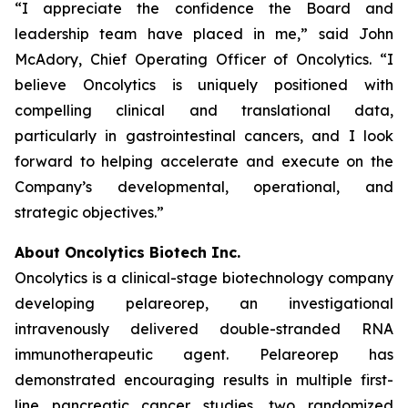
“I appreciate the confidence the Board and
leadership team have placed in me,” said John
McAdory, Chief Operating Officer of Oncolytics. “I
believe Oncolytics is uniquely positioned with
compelling clinical and translational data,
particularly in gastrointestinal cancers, and I look
forward to helping accelerate and execute on the
Company’s developmental, operational, and
strategic objectives.”
About Oncolytics Biotech Inc.
Oncolytics is a clinical-stage biotechnology company
developing pelareorep, an investigational
intravenously delivered double-stranded RNA
immunotherapeutic agent. Pelareorep has
demonstrated encouraging results in multiple first-
line pancreatic cancer studies, two randomized