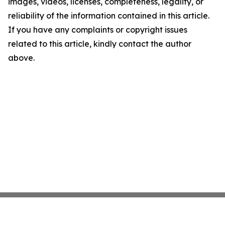
images, videos, licenses, completeness, legality, or
reliability of the information contained in this article.
If you have any complaints or copyright issues
related to this article, kindly contact the author
above.