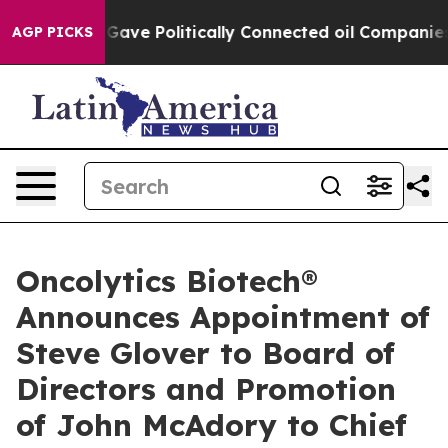
r, Trump Gave Politically Connected oil Companies — 
AGP PICKS
Oncolytics Biotech®
Announces Appointment of
Steve Glover to Board of
Directors and Promotion
of John McAdory to Chief