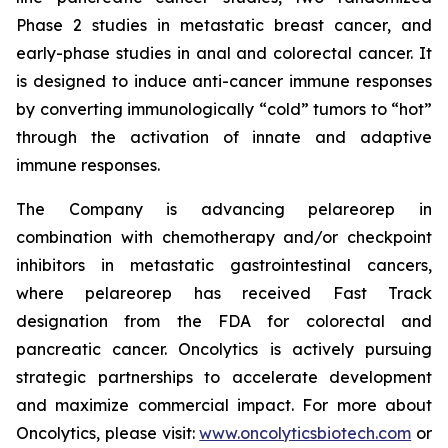
Phase 2 studies in metastatic breast cancer, and
early-phase studies in anal and colorectal cancer. It
is designed to induce anti-cancer immune responses
by converting immunologically “cold” tumors to “hot”
through the activation of innate and adaptive
immune responses.
The Company is advancing pelareorep in
combination with chemotherapy and/or checkpoint
inhibitors in metastatic gastrointestinal cancers,
where pelareorep has received Fast Track
designation from the FDA for colorectal and
pancreatic cancer. Oncolytics is actively pursuing
strategic partnerships to accelerate development
and maximize commercial impact. For more about
Oncolytics, please visit:
www.oncolyticsbiotech.com
or