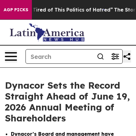
d Tired of This Politics of Hatred”
The Story Behind T
AGP PICKS
Dynacor Sets the Record
Straight Ahead of June 19,
2026 Annual Meeting of
Shareholders
Dynacor’s Board and management have