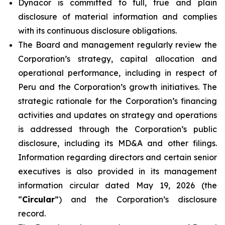
Dynacor is committed to full, true and plain
disclosure of material information and complies
with its continuous disclosure obligations.
The Board and management regularly review the
Corporation’s strategy, capital allocation and
operational performance, including in respect of
Peru and the Corporation’s growth initiatives. The
strategic rationale for the Corporation’s financing
activities and updates on strategy and operations
is addressed through the Corporation’s public
disclosure, including its MD&A and other filings.
Information regarding directors and certain senior
executives is also provided in its management
information circular dated May 19, 2026 (the
“
Circular
”) and the Corporation’s disclosure
record.