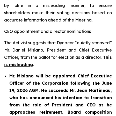
by iolite in a misleading manner, to ensure
shareholders make their voting decisions based on
accurate information ahead of the Meeting.
CEO appointment and director nominations
The Activist suggests that Dynacor “quietly removed”
Mr. Daniel Misiano, President and Chief Executive
Officer, from the ballot for election as a director.
This
is misleading
.
Mr. Misiano will be appointed Chief Executive
Officer of the Corporation following the June
19, 2026 AGM. He succeeds Mr. Jean Martineau,
who has announced his intention to transition
from the role of President and CEO as he
approaches retirement. Board composition