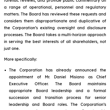
forensic reviews, and provide public commentary on
a range of operational, personnel and regulatory
matters. The Board has reviewed these requests and
considers them disproportionate and duplicative of
the Corporation’s existing oversight and disclosure
processes. The Board takes a multi-horizon approach
in serving the best interests of all shareholders, not
just one.
More specifically:
The Corporation has already announced the
appointment of Mr. Daniel Misiano as Chief
Executive Officer. The Board maintains
appropriate Board leadership and a formal
succession and transition process for senior
leadership and Board roles. The Corporation’s