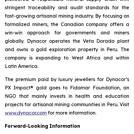
stringent traceability and audit standards for the
fast-growing artisanal mining industry. By focusing on
formalized miners, the Canadian company offers a
win-win approach for governments and miners
globally. Dynacor operates the Veta Dorada plant
and owns a gold exploration property in Peru. The
company is expanding to West Africa and within
Latin America.
The premium paid by luxury jewellers for Dynacor’s
PX Impact® gold goes to Fidamar Foundation, an
NGO that mainly invests in health and education
projects for artisanal mining communities in Peru. Visit
www.dynacor.com
for more information.
Forward-Looking
Information