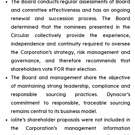
The Board conducts regular assessments of Board
and committee effectiveness and has an ongoing
renewal and succession process. The Board
determined that the nominees presented in the
Circular collectively provide the experience,
independence and continuity required to oversee
the Corporation’s strategy, risk management and
governance, and therefore recommends that
shareholders vote FOR their election.
The Board and management share the objective
of maintaining strong leadership, compliance and
responsible sourcing practices. Dynacor’s
commitment to responsible, traceable sourcing
remains central to its business model.
iolite’s shareholder proposals were not included in
the Corporation’s management information