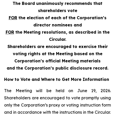
The Board unanimously recommends that
shareholders vote
FOR
the election of each of the Corporation’s
director nominees and
FOR
the Meeting resolutions, as described in the
Circular.
Shareholders are encouraged to exercise their
voting rights at the Meeting based on the
Corporation’s official Meeting materials
and the Corporation’s public disclosure record.
How to Vote and Where to Get More Information
The Meeting will be held on June 19, 2026.
Shareholders are encouraged to vote promptly using
only the Corporation’s proxy or voting instruction form
and in accordance with the instructions in the Circular.