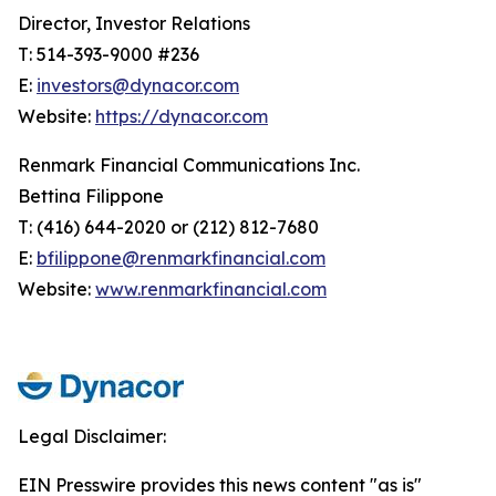
Director, Investor Relations
T: 514-393-9000 #236
E:
investors@dynacor.com
Website:
https://dynacor.com
Renmark Financial Communications Inc.
Bettina Filippone
T: (416) 644-2020 or (212) 812-7680
E:
bfilippone@renmarkfinancial.com
Website:
www.renmarkfinancial.com
Legal Disclaimer:
EIN Presswire provides this news content "as is"