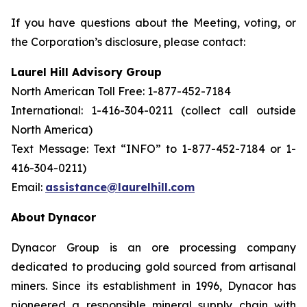
If you have questions about the Meeting, voting, or
the Corporation’s disclosure, please contact:
Laurel Hill Advisory Group
North American Toll Free: 1-877-452-7184
International: 1-416-304-0211 (collect call outside
North America)
Text Message: Text “INFO” to 1-877-452-7184 or 1-
416-304-0211)
Email:
assistance@laurelhill.com
About
Dynacor
Dynacor Group is an ore processing company
dedicated to producing gold sourced from artisanal
miners. Since its establishment in 1996, Dynacor has
pioneered a responsible mineral supply chain with