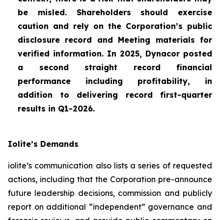
be misled. Shareholders should exercise
caution and rely on the Corporation’s public
disclosure record and Meeting materials for
verified information. In 2025, Dynacor posted
a second straight record financial
performance including profitability, in
addition to delivering record first-quarter
results in Q1-2026.
Iolite’s Demands
iolite’s communication also lists a series of requested
actions, including that the Corporation pre-announce
future leadership decisions, commission and publicly
report on additional “independent” governance and