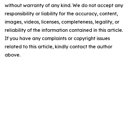
without warranty of any kind. We do not accept any
responsibility or liability for the accuracy, content,
images, videos, licenses, completeness, legality, or
reliability of the information contained in this article.
If you have any complaints or copyright issues
related to this article, kindly contact the author
above.