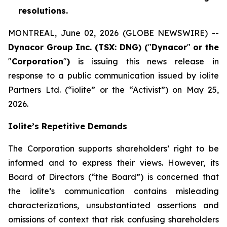
resolutions.
MONTREAL, June 02, 2026 (GLOBE NEWSWIRE) --
Dynacor Group Inc. (TSX: DNG) (
"
Dynacor
"
or the
"
Corporation
"
)
is issuing this news release in
response to a public communication issued by iolite
Partners Ltd. (“iolite” or the “Activist”) on May 25,
2026.
Iolite’s Repetitive Demands
The Corporation supports shareholders’ right to be
informed and to express their views. However, its
Board of Directors (“the Board”) is concerned that
the iolite’s communication contains misleading
characterizations, unsubstantiated assertions and
omissions of context that risk confusing shareholders