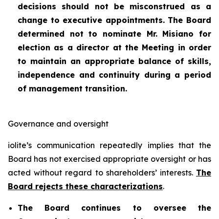
decisions should not be misconstrued as a
change to executive appointments. The Board
determined not to nominate Mr. Misiano for
election as a director at the Meeting in order
to maintain an appropriate balance of skills,
independence and continuity during a period
of management transition.
Governance and oversight
iolite’s communication repeatedly implies that the
Board has not exercised appropriate oversight or has
acted without regard to shareholders’ interests.
The
Board rejects these characterizations
.
The Board continues to oversee the