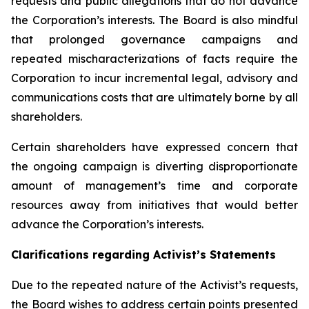
requests and public allegations that do not advance
the Corporation’s interests. The Board is also mindful
that prolonged governance campaigns and
repeated mischaracterizations of facts require the
Corporation to incur incremental legal, advisory and
communications costs that are ultimately borne by all
shareholders.
Certain shareholders have expressed concern that
the ongoing campaign is diverting disproportionate
amount of management’s time and corporate
resources away from initiatives that would better
advance the Corporation’s interests.
Clarifications regarding Activist’s Statements
Due to the repeated nature of the Activist’s requests,
the Board wishes to address certain points presented