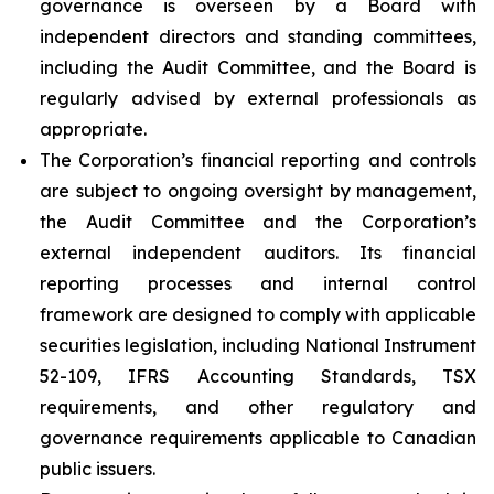
governance is overseen by a Board with
independent directors and standing committees,
including the Audit Committee, and the Board is
regularly advised by external professionals as
appropriate.
The Corporation’s financial reporting and controls
are subject to ongoing oversight by management,
the Audit Committee and the Corporation’s
external independent auditors. Its financial
reporting processes and internal control
framework are designed to comply with applicable
securities legislation, including National Instrument
52-109, IFRS Accounting Standards, TSX
requirements, and other regulatory and
governance requirements applicable to Canadian
public issuers.