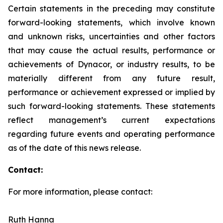
Certain statements in the preceding may constitute
forward-looking statements, which involve known
and unknown risks, uncertainties and other factors
that may cause the actual results, performance or
achievements of Dynacor, or industry results, to be
materially different from any future result,
performance or achievement expressed or implied by
such forward-looking statements. These statements
reflect management’s current expectations
regarding future events and operating performance
as of the date of this news release.
Contact:
For more information, please contact:
Ruth Hanna