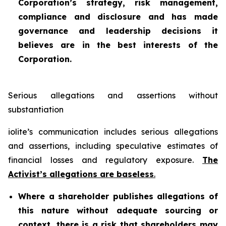
Corporation’s strategy, risk management,
compliance and disclosure and has made
governance and leadership decisions it
believes are in the best interests of the
Corporation.
Serious allegations and assertions without
substantiation
iolite’s communication includes serious allegations
and assertions, including speculative estimates of
financial losses and regulatory exposure.
The
Activist’s allegations are baseless
.
Where a shareholder publishes allegations of
this nature without adequate sourcing or
context, there is a risk that shareholders may