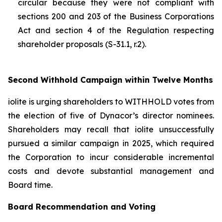
circular because they were not compliant with
sections 200 and 203 of the
Business Corporations
Act
and section 4 of the
Regulation respecting
shareholder proposals (S-31.1, r.2).
Second Withhold Campaign within Twelve Months
iolite is urging shareholders to WITHHOLD votes from
the election of five of Dynacor’s director nominees.
Shareholders may recall that iolite unsuccessfully
pursued a similar campaign in 2025, which required
the Corporation to incur considerable incremental
costs and devote substantial management and
Board time.
Board Recommendation and Voting