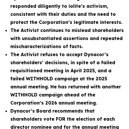
responded diligently to iolite’s activism,
consistent with their duties and the need to
protect the Corporation’s legitimate interests.
The Activist continues to mislead shareholders
with unsubstantiated assertions and repeated
mischaracterizations of facts.
The Activist refuses to accept Dynacor’s
shareholders’ decisions, in spite of a failed
requisitioned meeting in April 2025, and a
failed WITHHOLD campaign at the 2025
annual meeting. He has returned with another
WITHHOLD campaign ahead of the
Corporation’s 2026 annual meeting.
Dynacor’s Board recommends that
shareholders vote FOR the election of each
director nominee and for the annual meeting