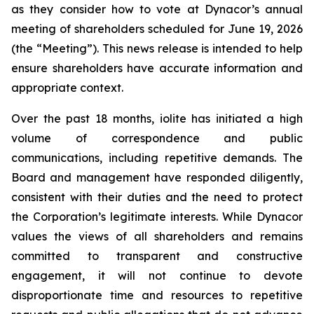
as they consider how to vote at Dynacor’s annual
meeting of shareholders scheduled for June 19, 2026
(the “Meeting”). This news release is intended to help
ensure shareholders have accurate information and
appropriate context.
Over the past 18 months, iolite has initiated a high
volume of correspondence and public
communications, including repetitive demands. The
Board and management have responded diligently,
consistent with their duties and the need to protect
the Corporation’s legitimate interests. While Dynacor
values the views of all shareholders and remains
committed to transparent and constructive
engagement, it will not continue to devote
disproportionate time and resources to repetitive