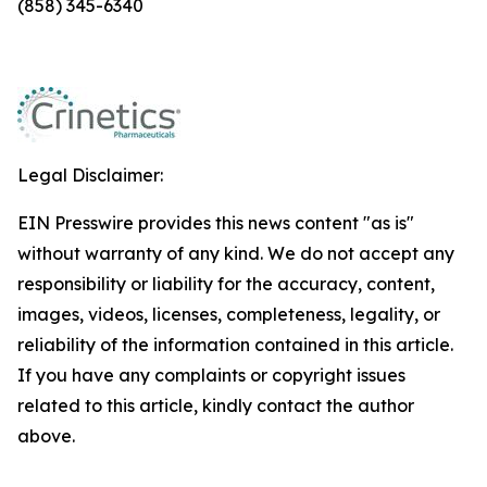
(858) 345-6340
Legal Disclaimer:
EIN Presswire provides this news content "as is"
without warranty of any kind. We do not accept any
responsibility or liability for the accuracy, content,
images, videos, licenses, completeness, legality, or
reliability of the information contained in this article.
If you have any complaints or copyright issues
related to this article, kindly contact the author
above.