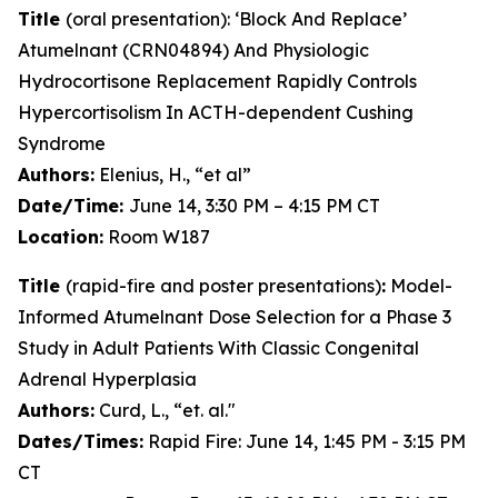
Title
(oral presentation): ‘Block And Replace’
Atumelnant (CRN04894) And Physiologic
Hydrocortisone Replacement Rapidly Controls
Hypercortisolism In ACTH-dependent Cushing
Syndrome
Authors:
Elenius, H., “et al”
Date/Time:
June 14, 3:30 PM – 4:15 PM CT
Location:
Room W187
Title
(rapid-fire and poster presentations)
:
Model-
Informed Atumelnant Dose Selection for a Phase 3
Study in Adult Patients With Classic Congenital
Adrenal Hyperplasia
Authors:
Curd, L., “et. al."
Dates/Times:
Rapid Fire: June 14, 1:45 PM - 3:15 PM
CT