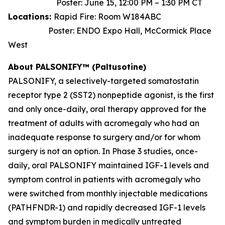
Poster: June 15, 12:00 PM – 1:30 PM CT
Locations:
Rapid Fire: Room W184ABC
Poster: ENDO Expo Hall, McCormick Place
West
About PALSONIFY™ (Paltusotine)
PALSONIFY, a selectively-targeted somatostatin
receptor type 2 (SST2) nonpeptide agonist, is the first
and only once-daily, oral therapy approved for the
treatment of adults with acromegaly who had an
inadequate response to surgery and/or for whom
surgery is not an option. In Phase 3 studies, once-
daily, oral PALSONIFY maintained IGF-1 levels and
symptom control in patients with acromegaly who
were switched from monthly injectable medications
(PATHFNDR-1) and rapidly decreased IGF-1 levels
and symptom burden in medically untreated