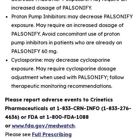
increased dosage of PALSONIFY.
Proton Pump Inhibitors: may decrease PALSONIFY
exposure. May require an increased dosage of
PALSONIFY. Avoid concomitant use of proton
pump inhibitors in patients who are already on
PALSONIFY 60 mg.
Cyclosporine: may decrease cyclosporine
exposure. May require cyclosporine dosage
adjustment when used with PALSONIFY; follow
therapeutic monitoring recommendations.
Please report adverse events to Crinetics
Pharmaceuticals at 1-833-CRN-INFO (1-833-276-
4636) or FDA at 1-800-FDA-1088
or
www.fda.gov/medwatch
.
Please see
Full Prescribing