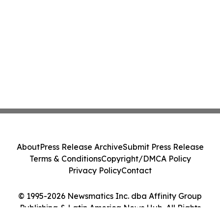
About
Press Release Archive
Submit Press Release
Terms & Conditions
Copyright/DMCA Policy
Privacy Policy
Contact
© 1995-2026 Newsmatics Inc. dba Affinity Group
Publishing & Latin America News Hub. All Rights
Reserved.