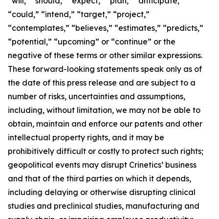
“will,” “should,” “expect,” “plan,” “anticipate,”
“could,” “intend,” “target,” “project,”
“contemplates,” “believes,” “estimates,” “predicts,”
“potential,” “upcoming” or “continue” or the
negative of these terms or other similar expressions.
These forward-looking statements speak only as of
the date of this press release and are subject to a
number of risks, uncertainties and assumptions,
including, without limitation, we may not be able to
obtain, maintain and enforce our patents and other
intellectual property rights, and it may be
prohibitively difficult or costly to protect such rights;
geopolitical events may disrupt Crinetics’ business
and that of the third parties on which it depends,
including delaying or otherwise disrupting clinical
studies and preclinical studies, manufacturing and