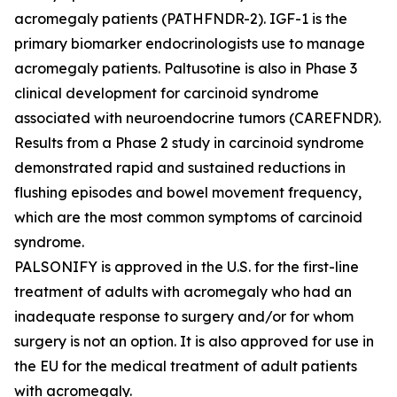
acromegaly patients (PATHFNDR-2). IGF-1 is the
primary biomarker endocrinologists use to manage
acromegaly patients. Paltusotine is also in Phase 3
clinical development for carcinoid syndrome
associated with neuroendocrine tumors (CAREFNDR).
Results from a Phase 2 study in carcinoid syndrome
demonstrated rapid and sustained reductions in
flushing episodes and bowel movement frequency,
which are the most common symptoms of carcinoid
syndrome.
PALSONIFY is approved in the U.S. for the first-line
treatment of adults with acromegaly who had an
inadequate response to surgery and/or for whom
surgery is not an option. It is also approved for use in
the EU for the medical treatment of adult patients
with acromegaly.