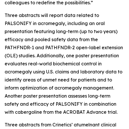
colleagues to redefine the possibilities.”
Three abstracts will report data related to
PALSONIFY in acromegaly, including an oral
presentation featuring long-term (up to two years)
efficacy and pooled safety data from the
PATHFNDR-1 and PATHFNDR-2 open-label extension
(OLE) studies. Additionally, one poster presentation
evaluates real-world biochemical control in
acromegaly using U.S. claims and laboratory data to
identify areas of unmet need for patients and to
inform optimization of acromegaly management.
Another poster presentation assesses long-term
safety and efficacy of PALSONIFY in combination
with cabergoline from the ACROBAT Advance trial.
Three abstracts from Crinetics’ atumelnant clinical