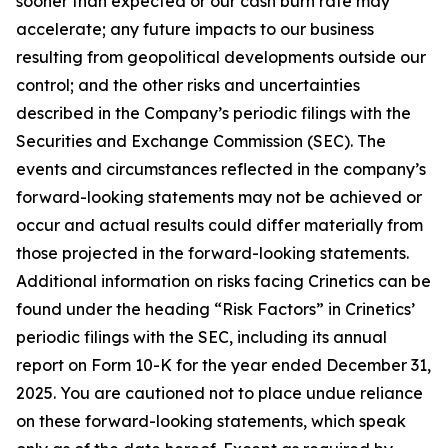
sooner than expected or our cash burn rate may
accelerate; any future impacts to our business
resulting from geopolitical developments outside our
control; and the other risks and uncertainties
described in the Company’s periodic filings with the
Securities and Exchange Commission (SEC). The
events and circumstances reflected in the company’s
forward-looking statements may not be achieved or
occur and actual results could differ materially from
those projected in the forward-looking statements.
Additional information on risks facing Crinetics can be
found under the heading “Risk Factors” in Crinetics’
periodic filings with the SEC, including its annual
report on Form 10-K for the year ended December 31,
2025. You are cautioned not to place undue reliance
on these forward-looking statements, which speak