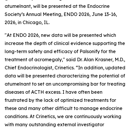
atumelnant, will be presented at the Endocrine
Society’s Annual Meeting, ENDO 2026, June 13-16,
2026, in Chicago, IL.
"At ENDO 2026, new data will be presented which
increase the depth of clinical evidence supporting the
long-term safety and efficacy of Palsonify for the
treatment of acromegaly," said Dr. Alan Krasner, M.D.,
Chief Endocrinologist, Crinetics. “In addition, updated
data will be presented characterizing the potential of
atumelnant to set an uncompromising bar for treating
diseases of ACTH excess. I have often been
frustrated by the lack of optimized treatments for
these and many other difficult to manage endocrine
conditions. At Crinetics, we are continuously working
with many outstanding external investigator