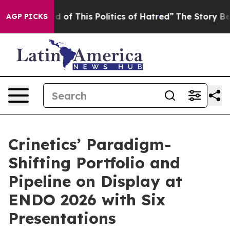
d of This Politics of Hatred”
The Story Behind Trump’s
AGP PICKS
Crinetics’ Paradigm-
Shifting Portfolio and
Pipeline on Display at
ENDO 2026 with Six
Presentations