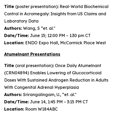
Title
(poster presentation)
:
Real-World Biochemical
Control in Acromegaly: Insights from US Claims and
Laboratory Data
Authors:
Wang, S “et. al."
Date/Time:
June 15; 12:00 PM – 1:30 pm CT
Location:
ENDO Expo Hall, McCormick Place West
Atumelnant Presentations
Title
(oral presentation)
:
Once Daily Atumelnant
(CRN04894) Enables Lowering of Glucocorticoid
Doses With Sustained Androgen Reduction in Adults
With Congenital Adrenal Hyperplasia
Authors:
Srirangalingam, U., “et. al."
Date/Time:
June 14, 1:45 PM – 3:15 PM CT
Location:
Room W184ABC