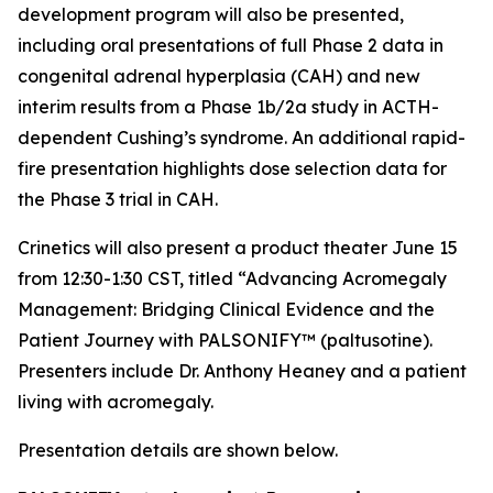
development program will also be presented,
including oral presentations of full Phase 2 data in
congenital adrenal hyperplasia (CAH) and new
interim results from a Phase 1b/2a study in ACTH-
dependent Cushing’s syndrome. An additional rapid-
fire presentation highlights dose selection data for
the Phase 3 trial in CAH.
Crinetics will also present a product theater June 15
from 12:30-1:30 CST, titled “Advancing Acromegaly
Management: Bridging Clinical Evidence and the
Patient Journey with PALSONIFY™ (paltusotine).
Presenters include Dr. Anthony Heaney and a patient
living with acromegaly.
Presentation details are shown below.