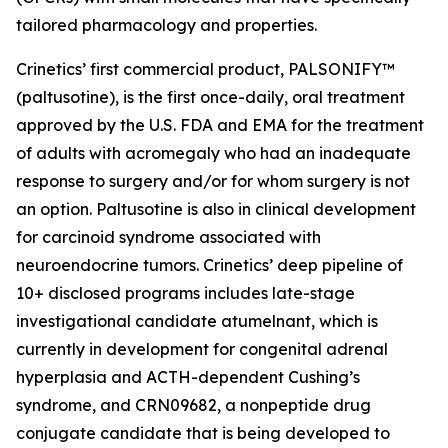
tailored pharmacology and properties.
Crinetics’ first commercial product, PALSONIFY™
(paltusotine), is the first once-daily, oral treatment
approved by the U.S. FDA and EMA for the treatment
of adults with acromegaly who had an inadequate
response to surgery and/or for whom surgery is not
an option. Paltusotine is also in clinical development
for carcinoid syndrome associated with
neuroendocrine tumors. Crinetics’ deep pipeline of
10+ disclosed programs includes late-stage
investigational candidate atumelnant, which is
currently in development for congenital adrenal
hyperplasia and ACTH-dependent Cushing’s
syndrome, and CRN09682, a nonpeptide drug
conjugate candidate that is being developed to