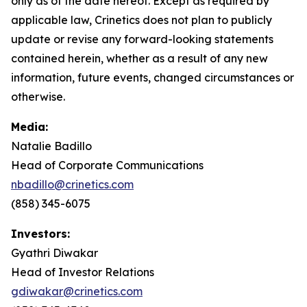
only as of the date hereof. Except as required by
applicable law, Crinetics does not plan to publicly
update or revise any forward-looking statements
contained herein, whether as a result of any new
information, future events, changed circumstances or
otherwise.
Media:
Natalie Badillo
Head of Corporate Communications
nbadillo@crinetics.com
(858) 345-6075
Investors:
Gyathri Diwakar
Head of Investor Relations
gdiwakar@crinetics.com