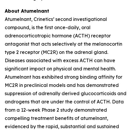
About Atumelnant
Atumelnant, Crinetics’ second investigational
compound, is the first once-daily, oral
adrenocorticotropic hormone (ACTH) receptor
antagonist that acts selectively at the melanocortin
type 2 receptor (MC2R) on the adrenal gland.
Diseases associated with excess ACTH can have
significant impact on physical and mental health.
Atumelnant has exhibited strong binding affinity for
MC2R in preclinical models and has demonstrated
suppression of adrenally derived glucocorticoids and
androgens that are under the control of ACTH. Data
from a 12-week Phase 2 study demonstrated
compelling treatment benefits of atumelnant,
evidenced by the rapid, substantial and sustained