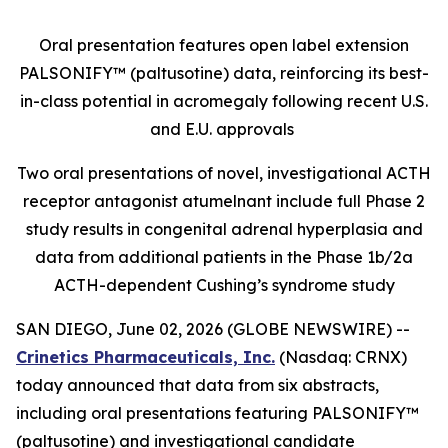
Oral presentation features open label extension
PALSONIFY™ (paltusotine) data, reinforcing its best-
in-class potential in acromegaly following recent U.S.
and E.U. approvals
Two oral presentations of novel, investigational ACTH
receptor antagonist atumelnant include full Phase 2
study results in congenital adrenal hyperplasia and
data from additional patients in the Phase 1b/2a
ACTH-dependent Cushing’s syndrome study
SAN DIEGO, June 02, 2026 (GLOBE NEWSWIRE) --
Crinetics Pharmaceuticals, Inc.
(Nasdaq: CRNX)
today announced that data from six abstracts,
including oral presentations featuring PALSONIFY™
(paltusotine) and investigational candidate