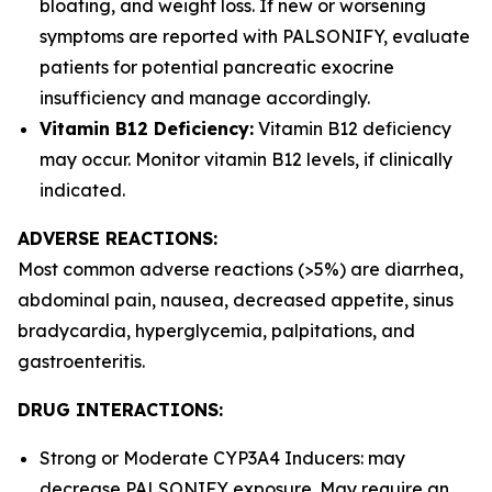
bloating, and weight loss. If new or worsening
symptoms are reported with PALSONIFY, evaluate
patients for potential pancreatic exocrine
insufficiency and manage accordingly.
Vitamin B12 Deficiency:
Vitamin B12 deficiency
may occur. Monitor vitamin B12 levels, if clinically
indicated.
ADVERSE REACTIONS:
Most common adverse reactions (>5%) are diarrhea,
abdominal pain, nausea, decreased appetite, sinus
bradycardia, hyperglycemia, palpitations, and
gastroenteritis.
DRUG INTERACTIONS:
Strong or Moderate CYP3A4 Inducers: may
decrease PALSONIFY exposure. May require an