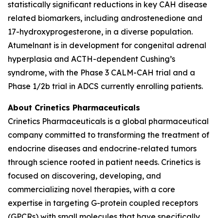
statistically significant reductions in key CAH disease
related biomarkers, including androstenedione and
17-hydroxyprogesterone, in a diverse population.
Atumelnant is in development for congenital adrenal
hyperplasia and ACTH-dependent Cushing’s
syndrome, with the Phase 3 CALM-CAH trial and a
Phase 1/2b trial in ADCS currently enrolling patients.
About Crinetics Pharmaceuticals
Crinetics Pharmaceuticals is a global pharmaceutical
company committed to transforming the treatment of
endocrine diseases and endocrine-related tumors
through science rooted in patient needs. Crinetics is
focused on discovering, developing, and
commercializing novel therapies, with a core
expertise in targeting G-protein coupled receptors
(GPCRs) with small molecules that have specifically