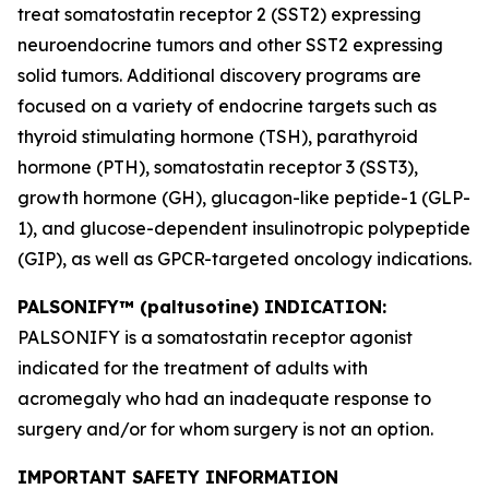
treat somatostatin receptor 2 (SST2) expressing
neuroendocrine tumors and other SST2 expressing
solid tumors. Additional discovery programs are
focused on a variety of endocrine targets such as
thyroid stimulating hormone (TSH), parathyroid
hormone (PTH), somatostatin receptor 3 (SST3),
growth hormone (GH), glucagon-like peptide-1 (GLP-
1), and glucose-dependent insulinotropic polypeptide
(GIP), as well as GPCR-targeted oncology indications.
PALSONIFY™ (paltusotine) INDICATION:
PALSONIFY is a somatostatin receptor agonist
indicated for the treatment of adults with
acromegaly who had an inadequate response to
surgery and/or for whom surgery is not an option.
IMPORTANT SAFETY INFORMATION