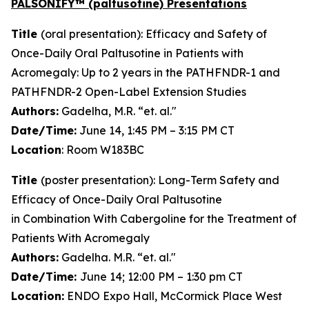
PALSONIFY™ (paltusotine) Presentations
Title
(oral presentation): Efficacy and Safety of
Once-Daily Oral Paltusotine in Patients with
Acromegaly: Up to 2 years in the PATHFNDR-1 and
PATHFNDR-2 Open-Label Extension Studies
Authors:
Gadelha, M.R. “et. al."
Date/Time:
June 14, 1:45 PM – 3:15 PM CT
Location
: Room W183BC
Title
(poster presentation): Long-Term Safety and
Efficacy of Once-Daily Oral Paltusotine
in Combination With Cabergoline for the Treatment of
Patients With Acromegaly
Authors:
Gadelha. M.R. “et. al."
Date/Time:
June 14; 12:00 PM – 1:30 pm CT
Location:
ENDO Expo Hall, McCormick Place West