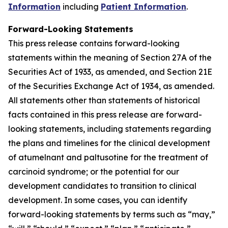
Information
including
Patient Information
.
Forward-Looking Statements
This press release contains forward-looking
statements within the meaning of Section 27A of the
Securities Act of 1933, as amended, and Section 21E
of the Securities Exchange Act of 1934, as amended.
All statements other than statements of historical
facts contained in this press release are forward-
looking statements, including statements regarding
the plans and timelines for the clinical development
of atumelnant and paltusotine for the treatment of
carcinoid syndrome; or the potential for our
development candidates to transition to clinical
development. In some cases, you can identify
forward-looking statements by terms such as “may,”