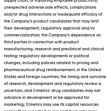
supply chain, or impairing employee productivity;
unexpected adverse side effects, complications
and/or drug interactions or inadequate efficacy of
the Company’s product candidates that may limit
their development, regulatory approval and/or
commercialization; the Company’s dependence on
third parties in connection with product
manufacturing, research and preclinical and clinical
testing; regulatory developments or political
changes, including policies related to pricing and
pharmaceutical drug reimbursement, in the United
States and foreign countries; the timing and outcome
of research, development and regulatory review is
uncertain, and Crinetics’ drug candidates may not
advance in development or be approved for
marketing; Crinetics may use its capital resources