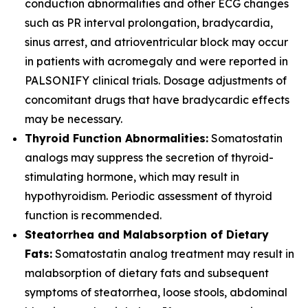
conduction abnormalities and other ECG changes
such as PR interval prolongation, bradycardia,
sinus arrest, and atrioventricular block may occur
in patients with acromegaly and were reported in
PALSONIFY clinical trials. Dosage adjustments of
concomitant drugs that have bradycardic effects
may be necessary.
Thyroid Function Abnormalities:
Somatostatin
analogs may suppress the secretion of thyroid-
stimulating hormone, which may result in
hypothyroidism. Periodic assessment of thyroid
function is recommended.
Steatorrhea and Malabsorption of Dietary
Fats:
Somatostatin analog treatment may result in
malabsorption of dietary fats and subsequent
symptoms of steatorrhea, loose stools, abdominal