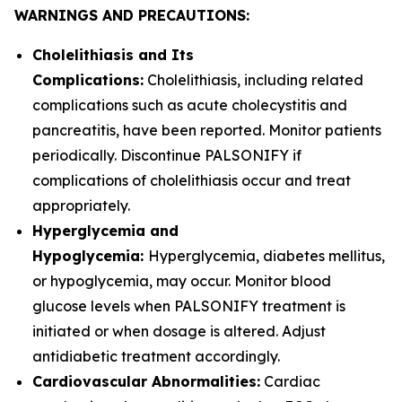
WARNINGS AND PRECAUTIONS:
Cholelithiasis and Its
Complications:
Cholelithiasis, including related
complications such as acute cholecystitis and
pancreatitis, have been reported. Monitor patients
periodically. Discontinue PALSONIFY if
complications of cholelithiasis occur and treat
appropriately.
Hyperglycemia and
Hypoglycemia:
Hyperglycemia, diabetes mellitus,
or hypoglycemia, may occur. Monitor blood
glucose levels when PALSONIFY treatment is
initiated or when dosage is altered. Adjust
antidiabetic treatment accordingly.
Cardiovascular Abnormalities:
Cardiac