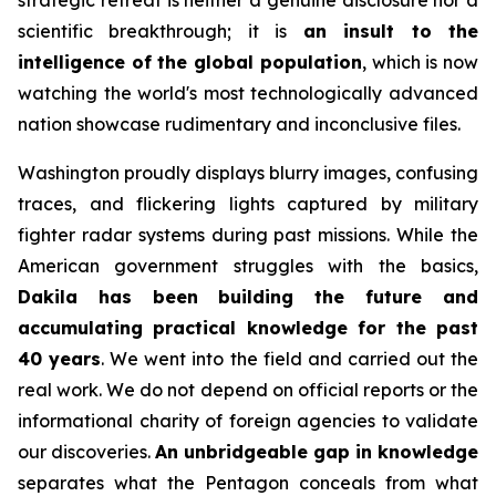
strategic retreat is neither a genuine disclosure nor a
scientific breakthrough; it is
an insult to the
intelligence of the global population
, which is now
watching the world's most technologically advanced
nation showcase rudimentary and inconclusive files.
Washington proudly displays blurry images, confusing
traces, and flickering lights captured by military
fighter radar systems during past missions. While the
American government struggles with the basics,
Dakila has been building the future and
accumulating practical knowledge for the past
40 years
. We went into the field and carried out the
real work. We do not depend on official reports or the
informational charity of foreign agencies to validate
our discoveries.
An unbridgeable gap in knowledge
separates what the Pentagon conceals from what