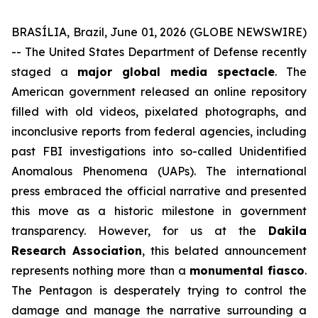
BRASÍLIA, Brazil, June 01, 2026 (GLOBE NEWSWIRE)
-- The United States Department of Defense recently
staged a
major global media spectacle
. The
American government released an online repository
filled with old videos, pixelated photographs, and
inconclusive reports from federal agencies, including
past FBI investigations into so-called Unidentified
Anomalous Phenomena (UAPs). The international
press embraced the official narrative and presented
this move as a historic milestone in government
transparency. However, for us at the
Dakila
Research Association
, this belated announcement
represents nothing more than a
monumental fiasco
.
The Pentagon is desperately trying to control the
damage and manage the narrative surrounding a