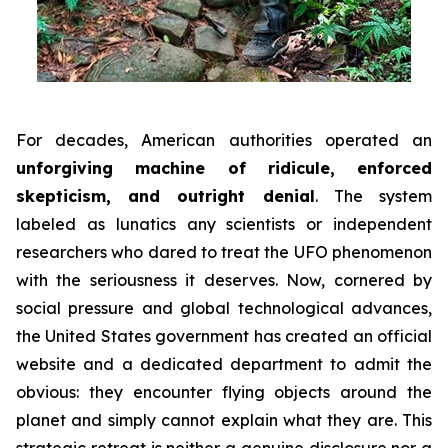
For decades, American authorities operated an
unforgiving machine of ridicule, enforced
skepticism, and outright denial
. The system
labeled as lunatics any scientists or independent
researchers who dared to treat the UFO phenomenon
with the seriousness it deserves. Now, cornered by
social pressure and global technological advances,
the United States government has created an official
website and a dedicated department to admit the
obvious: they encounter flying objects around the
planet and simply cannot explain what they are. This