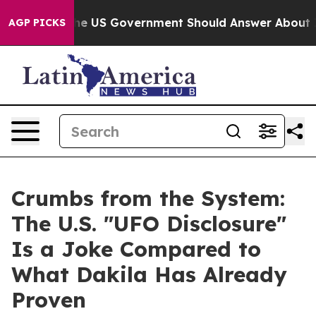
ions the US Government Should Answer About Its Secr
AGP PICKS
Crumbs from the System:
The U.S. "UFO Disclosure"
Is a Joke Compared to
What Dakila Has Already
Proven