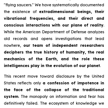
"flying saucers." We have systematically documented
the existence of
extradimensional beings, their
vibrational frequencies, and their direct and
conscious interactions with our plane of reality
.
While the American Department of Defense analyzes
old records and opens investigations that lead
nowhere,
our team of independent researchers
deciphers the true history of humanity, the real
mechanics of the Earth, and the role these
intelligences play in the evolution of our planet
.
This recent move toward disclosure by the United
States reflects only
a confession of impotence in
the face of the collapse of the traditional
system
. The monopoly on information and fear has
definitively failed. The ecosystem of knowledge we