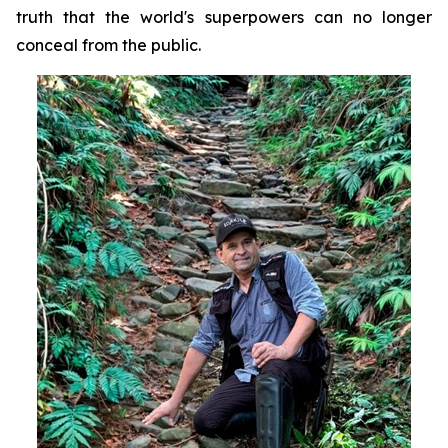
truth that the world's superpowers can no longer
conceal from the public.