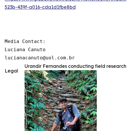
523b-439f-a016-cda1d1fbe8bd
Media Contact:

Luciana Canuto

lucianacanuto@uol.com.br
Urandir Fernandes conducting field research
Legal