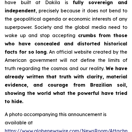
have built at Dakila is
fully sovereign and
independent
, precisely because it does not bend to
the geopolitical agenda or economic interests of any
superpower. Society and the global media need to
wake up and stop accepting
crumbs from those
who have concealed and distorted historical
facts for so long
. An official website created by the
American government will not define the limits of
truth regarding the cosmos and our reality.
We have
already written that truth with clarity, material
evidence, and courage from Brazilian soil,
showing the world what the powerful have tried
to hide.
A photo accompanying this announcement is
available at
https://www.globenewswire.com/NewsRoom/Attachm