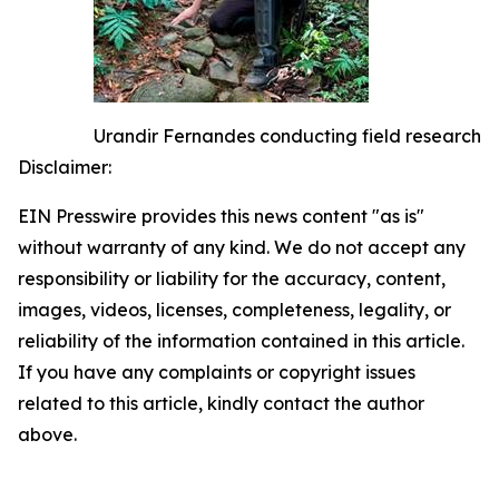
Urandir Fernandes conducting field research
Disclaimer:
EIN Presswire provides this news content "as is"
without warranty of any kind. We do not accept any
responsibility or liability for the accuracy, content,
images, videos, licenses, completeness, legality, or
reliability of the information contained in this article.
If you have any complaints or copyright issues
related to this article, kindly contact the author
above.