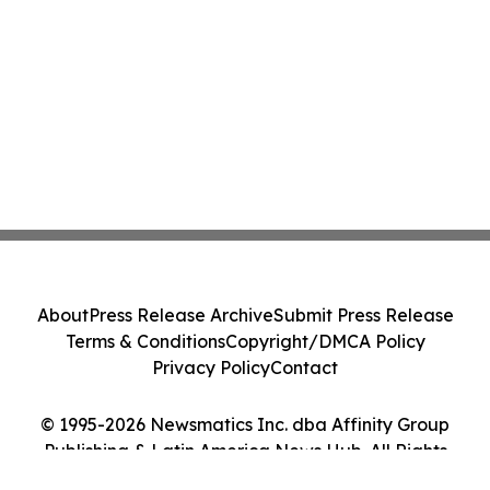
About
Press Release Archive
Submit Press Release
Terms & Conditions
Copyright/DMCA Policy
Privacy Policy
Contact
© 1995-2026 Newsmatics Inc. dba Affinity Group
Publishing & Latin America News Hub. All Rights
Reserved.