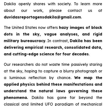
Dakila openly shares with society. To learn more
about our work, please contact us at
duvidasreportagensdakila@gmail.com
.
The United States now offers
hazy images of black
dots in the sky, vague analyses, and rigid
military bureaucracy
. In contrast,
Dakila has been
delivering empirical research, consolidated data,
and cutting-edge science for four decades
.
Our researchers do not waste time passively staring
at the sky, hoping to capture a blurry photograph or
a luminous reflection by chance.
We map the
applied physics behind these manifestations and
understand the natural laws governing these
phenomena.
Dakila has gone far beyond the
classical and limited UFO paradigm of mechanical