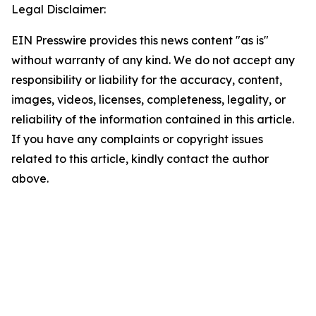
Legal Disclaimer:
EIN Presswire provides this news content "as is"
without warranty of any kind. We do not accept any
responsibility or liability for the accuracy, content,
images, videos, licenses, completeness, legality, or
reliability of the information contained in this article.
If you have any complaints or copyright issues
related to this article, kindly contact the author
above.