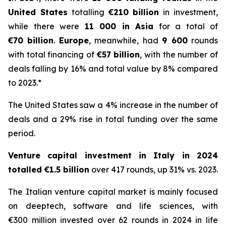
United States
totalling
€210 billion
in investment,
while there were
11 000 in Asia
for a total of
€70 billion
.
Europe
, meanwhile, had
9 600
rounds
with total financing of
€57 billion
, with the number of
deals falling by 16% and total value by 8% compared
to 2023.*
The United States saw a 4% increase in the number of
deals and a 29% rise in total funding over the same
period.
Venture capital investment in Italy in 2024
totalled €1.5 billion
over 417 rounds, up 31% vs. 2023.
The Italian venture capital market is mainly focused
on deeptech, software and life sciences, with
€300 million invested over 62 rounds in 2024 in life