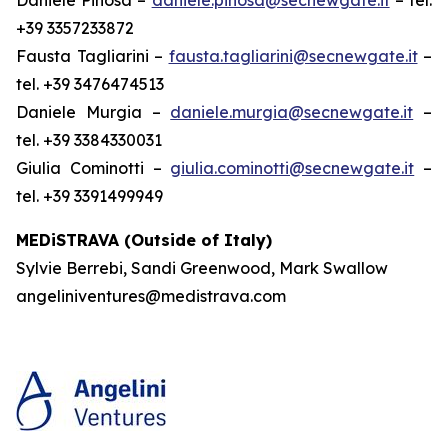
+39 3357233872
Fausta Tagliarini –
fausta.tagliarini@secnewgate.it
–
tel. +39 3476474513
Daniele Murgia –
daniele.murgia@secnewgate.it
–
tel. +39 3384330031
Giulia Cominotti –
giulia.cominotti@secnewgate.it
–
tel. +39 3391499949
MEDiSTRAVA (Outside of Italy)
Sylvie Berrebi, Sandi Greenwood, Mark Swallow
angeliniventures@medistrava.com