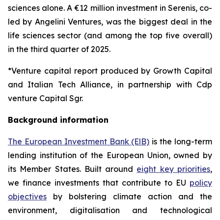
sciences alone. A €12 million investment in Serenis, co-
led by Angelini Ventures, was the biggest deal in the
life sciences sector (and among the top five overall)
in the third quarter of 2025.
*Venture capital report produced by Growth Capital
and Italian Tech Alliance, in partnership with Cdp
venture Capital Sgr.
Background information
The European Investment Bank (ElB)
is the long-term
lending institution of the European Union, owned by
its Member States. Built around
eight key priorities
,
we finance investments that contribute to EU
policy
objectives
by bolstering climate action and the
environment, digitalisation and technological