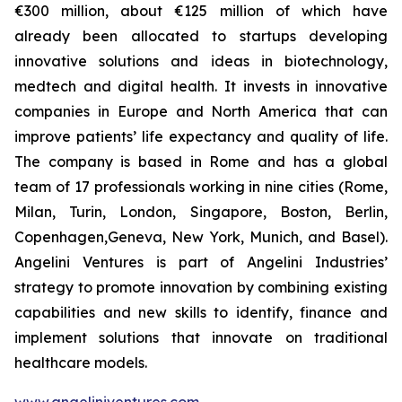
€300 million, about €125 million of which have
already been allocated to startups developing
innovative solutions and ideas in biotechnology,
medtech and digital health. It invests in innovative
companies in Europe and North America that can
improve patients’ life expectancy and quality of life.
The company is based in Rome and has a global
team of 17 professionals working in nine cities (Rome,
Milan, Turin, London, Singapore, Boston, Berlin,
Copenhagen,Geneva, New York, Munich, and Basel).
Angelini Ventures is part of Angelini Industries’
strategy to promote innovation by combining existing
capabilities and new skills to identify, finance and
implement solutions that innovate on traditional
healthcare models.
www.angeliniventures.com