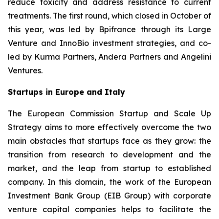
reduce toxicity and address resistance to current
treatments. The first round, which closed in October of
this year, was led by Bpifrance through its Large
Venture and InnoBio investment strategies, and co-
led by Kurma Partners, Andera Partners and Angelini
Ventures.
Startups in Europe and Italy
The European Commission Startup and Scale Up
Strategy aims to more effectively overcome the two
main obstacles that startups face as they grow: the
transition from research to development and the
market, and the leap from startup to established
company. In this domain, the work of the European
Investment Bank Group (EIB Group) with corporate
venture capital companies helps to facilitate the