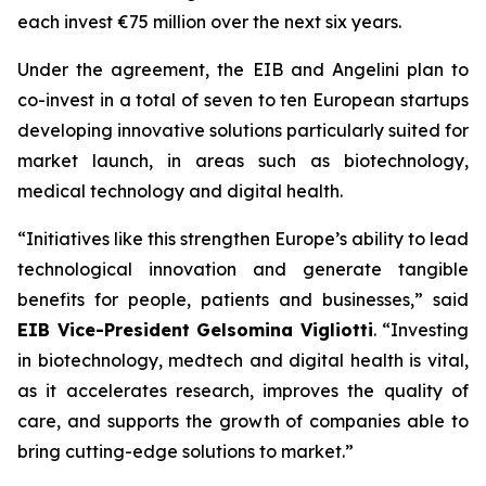
each invest €75 million over the next six years.
Under the agreement, the EIB and Angelini plan to
co-invest in a total of seven to ten European startups
developing innovative solutions particularly suited for
market launch, in areas such as biotechnology,
medical technology and digital health.
“Initiatives like this strengthen Europe’s ability to lead
technological innovation and generate tangible
benefits for people, patients and businesses,” said
EIB Vice-President Gelsomina Vigliotti
. “Investing
in biotechnology, medtech and digital health is vital,
as it accelerates research, improves the quality of
care, and supports the growth of companies able to
bring cutting-edge solutions to market.”