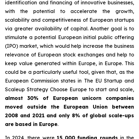
identification and financing of innovative businesses,
with the potential to accelerate the growth,
scalability and competitiveness of European startups
via greater availability of capital. Another goal is to
stimulate a potential European initial public offering
(IPO) market, which would help increase the business
relevance of European stock exchanges and help to
keep value generated within Europe, in Europe. This
could be a particularly useful tool, given that, as the
European Commission states in
The EU Startup and
Scaleup Strategy Choose Europe to start and scale
,
almost 30% of European unicorn companies
moved outside the European Union between
2008 and 2021 and only 8% of global scale-ups
are based in Europe
.
In 2024, there were
15 000
funding rounds
in the