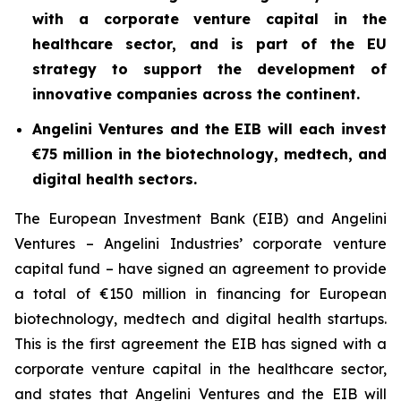
with a corporate venture capital in the
healthcare sector, and is part of the EU
strategy to support the development of
innovative companies across the continent.
Angelini Ventures and the EIB will each invest
€75 million in the biotechnology, medtech, and
digital health sectors.
The European Investment Bank (EIB) and Angelini
Ventures – Angelini Industries’ corporate venture
capital fund – have signed an agreement to provide
a total of €150 million in financing for European
biotechnology, medtech and digital health startups.
This is the first agreement the EIB has signed with a
corporate venture capital in the healthcare sector,
and states that Angelini Ventures and the EIB will