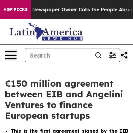
ga. Newspaper Owner Calls the People Abruptly Laid 
AGP PICKS
€150 million agreement
between EIB and Angelini
Ventures to finance
European startups
This is the first agreement signed by the EIB