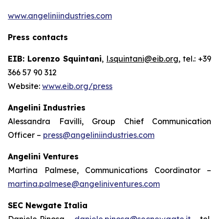
www.angeliniindustries.com
Press contacts
EIB: Lorenzo Squintani
,
l.squintani@eib.org
, tel.: +39
366 57 90 312
Website:
www.eib.org/press
Angelini Industries
Alessandra Favilli, Group Chief Communication
Officer –
press@angeliniindustries.com
Angelini Ventures
Martina Palmese, Communications Coordinator –
martina.palmese@angeliniventures.com
SEC Newgate Italia
Daniele Pinosa –
daniele.pinosa@secnewgate.it
– tel.