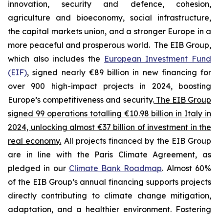
innovation, security and defence, cohesion,
agriculture and bioeconomy, social infrastructure,
the capital markets union, and a stronger Europe in a
more peaceful and prosperous world. The EIB Group,
which also includes the
European Investment Fund
(EIF)
, signed nearly €89 billion in new financing for
over 900 high-impact projects in 2024, boosting
Europe’s competitiveness and security.
The EIB Group
signed 99 operations totalling €10.98 billion in Italy in
2024, unlocking almost €37 billion of investment in the
real economy.
All projects financed by the EIB Group
are in line with the Paris Climate Agreement, as
pledged in our
Climate Bank Roadmap
. Almost 60%
of the EIB Group’s annual financing supports projects
directly contributing to climate change mitigation,
adaptation, and a healthier environment. Fostering