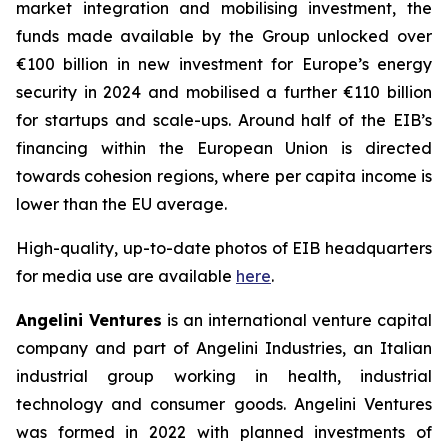
market integration and mobilising investment, the
funds made available by the Group unlocked over
€100 billion in new investment for Europe’s energy
security in 2024 and mobilised a further €110 billion
for startups and scale-ups. Around half of the EIB’s
financing within the European Union is directed
towards cohesion regions, where per capita income is
lower than the EU average.
High-quality, up-to-date photos of EIB headquarters
for media use are available
here
.
Angelini Ventures
is an international venture capital
company and part of Angelini Industries, an Italian
industrial group working in health, industrial
technology and consumer goods. Angelini Ventures
was formed in 2022 with planned investments of