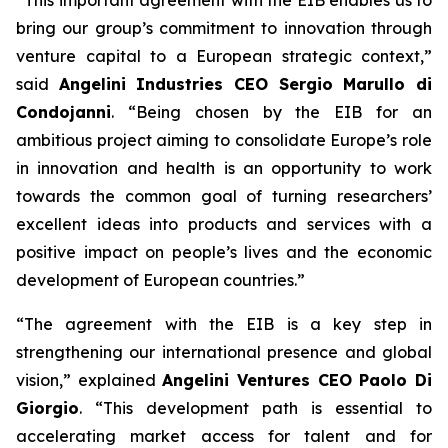
bring our group’s commitment to innovation through
venture capital to a European strategic context,”
said
Angelini Industries CEO Sergio Marullo di
Condojanni
. “Being chosen by the EIB for an
ambitious project aiming to consolidate Europe’s role
in innovation and health is an opportunity to work
towards the common goal of turning researchers’
excellent ideas into products and services with a
positive impact on people’s lives and the economic
development of European countries.”
“The agreement with the EIB is a key step in
strengthening our international presence and global
vision,” explained
Angelini Ventures CEO Paolo Di
Giorgio
. “This development path is essential to
accelerating market access for talent and for