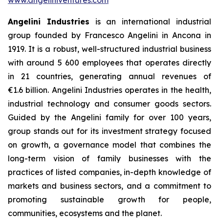
Angelini Industries
is an international industrial
group founded by Francesco Angelini in Ancona in
1919. It is a robust, well-structured industrial business
with around 5 600 employees that operates directly
in 21 countries, generating annual revenues of
€1.6 billion. Angelini Industries operates in the health,
industrial technology and consumer goods sectors.
Guided by the Angelini family for over 100 years,
group stands out for its investment strategy focused
on growth, a governance model that combines the
long-term vision of family businesses with the
practices of listed companies, in-depth knowledge of
markets and business sectors, and a commitment to
promoting sustainable growth for people,
communities, ecosystems and the planet.