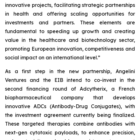
innovative projects, facilitating strategic partnerships
in health and offering scaling opportunities for
investments and partners. These elements are
fundamental to speeding up growth and creating
value in the healthcare and biotechnology sector,
promoting European innovation, competitiveness and
social impact on an international level.”
As a first step in the new partnership, Angelini
Ventures and the EIB intend to co-invest in the
second financing round of Adcytherix, a French
biopharmaceutical company that develops
innovative ADCs (Antibody-Drug Conjugates), with
the investment agreement currently being finalized.
These targeted therapies combine antibodies with
next-gen cytotoxic payloads, to enhance precision,