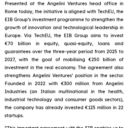
Presented at the Angelini Ventures head office in
Rome today, the initiative is aligned with TechEU, the
EIB Group’s investment programme to strengthen the
growth of innovation and technological leadership in
Europe. Via TechEU, the EIB Group aims to invest
€70 billion in equity, quasi-equity, loans and
guarantees over the three-year period from 2025 to
2027, with the goal of mobilising €250 billion of
investment in the real economy. The agreement also
strengthens Angelini Ventures’ position in the sector.
Founded in 2022 with €300 million from Angelini
Industries (an Italian multinational in the health,
industrial technology and consumer goods sectors),
the company has already invested €125 million in 22
startups.
“This important agreement with the EIB enables us to