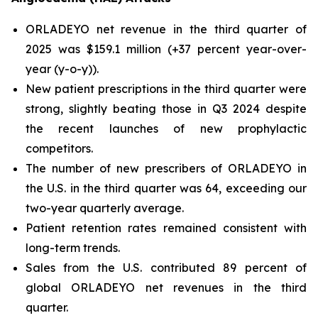
ORLADEYO net revenue in the third quarter of
2025 was $159.1 million (+37 percent year-over-
year (y-o-y)).
New patient prescriptions in the third quarter were
strong, slightly beating those in Q3 2024 despite
the recent launches of new prophylactic
competitors.
The number of new prescribers of ORLADEYO in
the U.S. in the third quarter was 64, exceeding our
two-year quarterly average.
Patient retention rates remained consistent with
long-term trends.
Sales from the U.S. contributed 89 percent of
global ORLADEYO net revenues in the third
quarter.