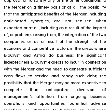
approval or to satisfy any of the other conditions to
the Merger on a timely basis or at all; the possibility
that the anticipated benefits of the Merger, including
anticipated synergies, are not realized when
expected or at all, including as a result of the impact
of, or problems arising from, the integration of the two
companies or as a result of the strength of the
economy and competitive factors in the areas where
BioCryst and Astria do business; the significant
indebtedness BioCryst expects to incur in connection
with the Merger and the need to generate sufficient
cash flows to service and repay such debt; the
possibility that the Merger may be more expensive to
complete than anticipated; diversion of
management’s attention from ongoing business
operations and opportunities; potential adverse