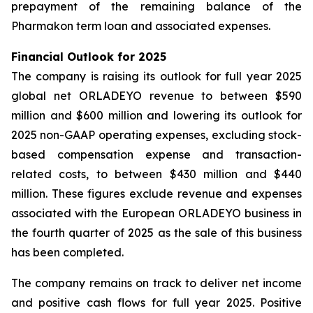
prepayment of the remaining balance of the
Pharmakon term loan and associated expenses.
Financial Outlook for 2025
The company is raising its outlook for full year 2025
global net ORLADEYO revenue to between $590
million and $600 million and lowering its outlook for
2025 non-GAAP operating expenses, excluding stock-
based compensation expense and transaction-
related costs, to between $430 million and $440
million. These figures exclude revenue and expenses
associated with the European ORLADEYO business in
the fourth quarter of 2025 as the sale of this business
has been completed.
The company remains on track to deliver net income
and positive cash flows for full year 2025. Positive