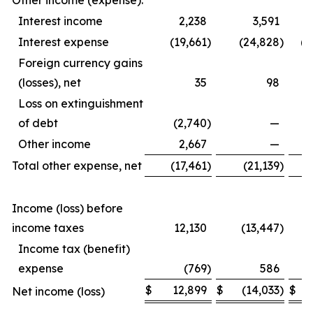
Other income (expense):
Interest income
2,238
3,591
Interest expense
(19,661
)
(24,828
)
(6
Foreign currency gains
(losses), net
35
98
Loss on extinguishment
of debt
(2,740
)
—
Other income
2,667
—
Total other expense, net
(17,461
)
(21,139
)
(6
Income (loss) before
income taxes
12,130
(13,447
)
1
Income tax (benefit)
expense
(769
)
586
$
12,899
$
(14,033
)
$
1
Net income (loss)