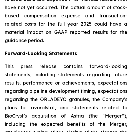
have not yet occurred. The actual amount of stock-
based compensation expense and transaction-
related costs for the full year 2025 could have a
material impact on GAAP reported results for the
guidance period.
Forward-Looking Statements
This press release contains forward-looking
statements, including statements regarding future
results, performance or achievements, expectations
regarding pipeline development timing, expectations
regarding the ORLADEYO granules, the Company’s
plans for avoralstat, and statements related to
BioCryst’s acquisition of Astria (the “Merger”),
including the expected benefits of the Merger,