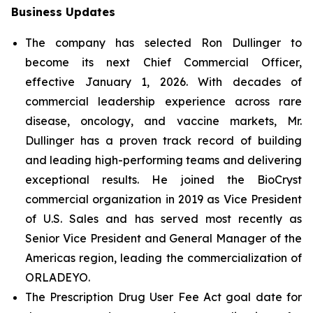
Business Updates
The company has selected Ron Dullinger to
become its next Chief Commercial Officer,
effective January 1, 2026. With decades of
commercial leadership experience across rare
disease, oncology, and vaccine markets, Mr.
Dullinger has a proven track record of building
and leading high-performing teams and delivering
exceptional results. He joined the BioCryst
commercial organization in 2019 as Vice President
of U.S. Sales and has served most recently as
Senior Vice President and General Manager of the
Americas region, leading the commercialization of
ORLADEYO.
The Prescription Drug User Fee Act goal date for