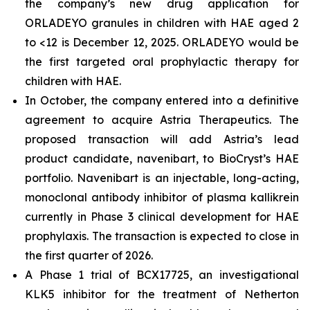
the company’s new drug application for
ORLADEYO granules in children with HAE aged 2
to <12 is December 12, 2025. ORLADEYO would be
the first targeted oral prophylactic therapy for
children with HAE.
In October, the company entered into a definitive
agreement to acquire Astria Therapeutics. The
proposed transaction will add Astria’s lead
product candidate, navenibart, to BioCryst’s HAE
portfolio. Navenibart is an injectable, long-acting,
monoclonal antibody inhibitor of plasma kallikrein
currently in Phase 3 clinical development for HAE
prophylaxis. The transaction is expected to close in
the first quarter of 2026.
A Phase 1 trial of BCX17725, an investigational
KLK5 inhibitor for the treatment of Netherton