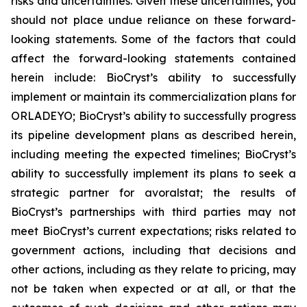
risks and uncertainties. Given these uncertainties, you
should not place undue reliance on these forward-
looking statements. Some of the factors that could
affect the forward-looking statements contained
herein include: BioCryst’s ability to successfully
implement or maintain its commercialization plans for
ORLADEYO; BioCryst’s ability to successfully progress
its pipeline development plans as described herein,
including meeting the expected timelines; BioCryst’s
ability to successfully implement its plans to seek a
strategic partner for avoralstat; the results of
BioCryst’s partnerships with third parties may not
meet BioCryst’s current expectations; risks related to
government actions, including that decisions and
other actions, including as they relate to pricing, may
not be taken when expected or at all, or that the