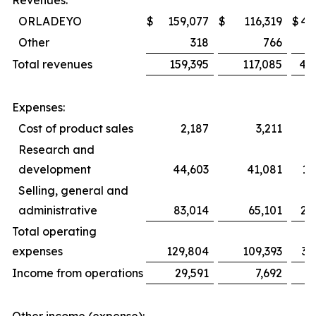
Revenues:
ORLADEYO
$
159,077
$
116,319
$
45
Other
318
766
1
Total revenues
159,395
117,085
46
Expenses:
Cost of product sales
2,187
3,211
Research and
development
44,603
41,081
12
Selling, general and
administrative
83,014
65,101
25
Total operating
expenses
129,804
109,393
38
Income from operations
29,591
7,692
8