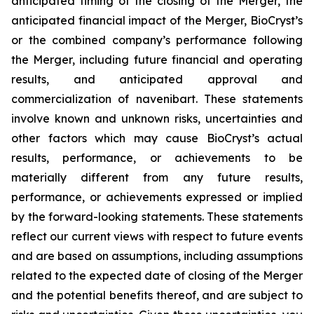
anticipated timing of the closing of the Merger, the
anticipated financial impact of the Merger, BioCryst’s
or the combined company’s performance following
the Merger, including future financial and operating
results, and anticipated approval and
commercialization of navenibart. These statements
involve known and unknown risks, uncertainties and
other factors which may cause BioCryst’s actual
results, performance, or achievements to be
materially different from any future results,
performance, or achievements expressed or implied
by the forward-looking statements. These statements
reflect our current views with respect to future events
and are based on assumptions, including assumptions
related to the expected date of closing of the Merger
and the potential benefits thereof, and are subject to