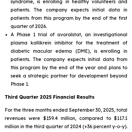
syndrome, is enrolling in healthy volunteers and
patients. The company expects initial data in
patients from this program by the end of the first
quarter of 2026.
A Phase 1 trial of avoralstat, an investigational
plasma kallikrein inhibitor for the treatment of
diabetic macular edema (DME), is enrolling in
patients. The company expects initial data from
this program by the end of the year and plans to
seek a strategic partner for development beyond
Phase 1.
Third Quarter 2025 Financial Results
For the three months ended September 30, 2025, total
revenues were $159.4 million, compared to $117.1
million in the third quarter of 2024 (+36 percent y-o-y).