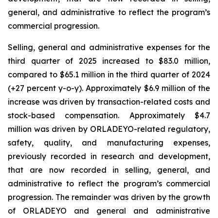
general, and administrative to reflect the program’s
commercial progression.
Selling, general and administrative expenses for the
third quarter of 2025 increased to $83.0 million,
compared to $65.1 million in the third quarter of 2024
(+27 percent y-o-y). Approximately $6.9 million of the
increase was driven by transaction-related costs and
stock-based compensation. Approximately $4.7
million was driven by ORLADEYO-related regulatory,
safety, quality, and manufacturing expenses,
previously recorded in research and development,
that are now recorded in selling, general, and
administrative to reflect the program’s commercial
progression. The remainder was driven by the growth
of ORLADEYO and general and administrative