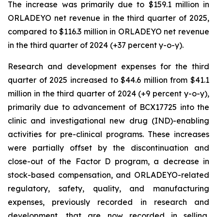
The increase was primarily due to $159.1 million in
ORLADEYO net revenue in the third quarter of 2025,
compared to $116.3 million in ORLADEYO net revenue
in the third quarter of 2024 (+37 percent y-o-y).
Research and development expenses for the third
quarter of 2025 increased to $44.6 million from $41.1
million in the third quarter of 2024 (+9 percent y-o-y),
primarily due to advancement of BCX17725 into the
clinic and investigational new drug (IND)-enabling
activities for pre-clinical programs. These increases
were partially offset by the discontinuation and
close-out of the Factor D program, a decrease in
stock-based compensation, and ORLADEYO-related
regulatory, safety, quality, and manufacturing
expenses, previously recorded in research and
development, that are now recorded in selling,