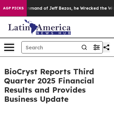
nd of Jeff Bezos, he Wrecked the Washington Post Opi
AGP PICKS
BioCryst Reports Third
Quarter 2025 Financial
Results and Provides
Business Update