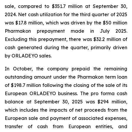
sale, compared to $351.7 million at September 30,
2024. Net cash utilization for the third quarter of 2025
was $17.8 million, which was driven by the $50 million
Pharmakon prepayment made in July 2025.
Excluding this prepayment, there was $32.2 million of
cash generated during the quarter, primarily driven
by ORLADEYO sales.
In October, the company prepaid the remaining
outstanding amount under the Pharmakon term loan
of $198.7 million following the closing of the sale of its
European ORLADEYO business. The pro forma cash
balance at September 30, 2025 was $294 million,
which includes the impacts of net proceeds from the
European sale and payment of associated expenses,
transfer of cash from European entities, and