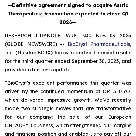
—Definitive agreement signed to acquire Astria
Therapeutics; transaction expected to close Q1
2026—
RESEARCH TRIANGLE PARK, N.C., Nov. 03, 2025
(GLOBE NEWSWIRE) --
BioCryst Pharmaceuticals,
Inc.
(Nasdaq:BCRX) today reported financial results
for the third quarter ended September 30, 2025, and
provided a business update.
“BioCryst’s excellent performance this quarter was
driven by the continued momentum of ORLADEYO,
which delivered impressive growth. We’ve recently
made two strategic moves that are transformative
for our company: the sale of our European
ORLADEYO business, which strengthened our margins
and financial position and enabled us to pay off our