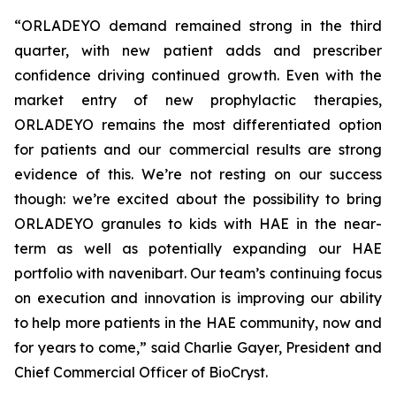
“ORLADEYO demand remained strong in the third
quarter, with new patient adds and prescriber
confidence driving continued growth. Even with the
market entry of new prophylactic therapies,
ORLADEYO remains the most differentiated option
for patients and our commercial results are strong
evidence of this. We’re not resting on our success
though: we’re excited about the possibility to bring
ORLADEYO granules to kids with HAE in the near-
term as well as potentially expanding our HAE
portfolio with navenibart. Our team’s continuing focus
on execution and innovation is improving our ability
to help more patients in the HAE community, now and
for years to come,” said Charlie Gayer, President and
Chief Commercial Officer of BioCryst.