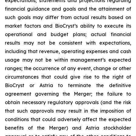
expectations; statements and projections regarding
financial guidance and goals and the attainment of
such goals may differ from actual results based on
market factors and BioCryst’s ability to execute its
operational and budget plans; actual financial
results may not be consistent with expectations,
including that revenue, operating expenses and cash
usage may not be within management’s expected
ranges; the occurrence of any event, change or other
circumstances that could give rise to the right of
BioCryst or Astria to terminate the definitive
agreement governing the Merger; the failure to
obtain necessary regulatory approvals (and the risk
that such approvals may result in the imposition of
conditions that could adversely affect the expected
benefits of the Merger) and Astria stockholder