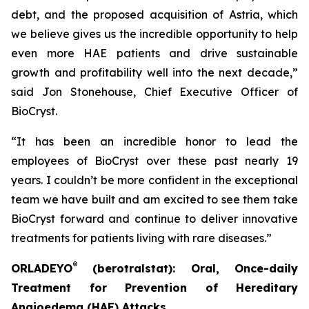
debt, and the proposed acquisition of Astria, which
we believe gives us the incredible opportunity to help
even more HAE patients and drive sustainable
growth and profitability well into the next decade,”
said Jon Stonehouse, Chief Executive Officer of
BioCryst.
“It has been an incredible honor to lead the
employees of BioCryst over these past nearly 19
years. I couldn’t be more confident in the exceptional
team we have built and am excited to see them take
BioCryst forward and continue to deliver innovative
treatments for patients living with rare diseases.”
®
ORLADEYO
(berotralstat): Oral, Once-daily
Treatment for Prevention of Hereditary
Angioedema (HAE) Attacks