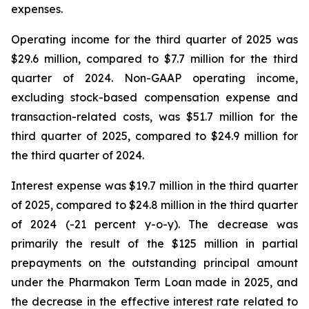
expenses.
Operating income for the third quarter of 2025 was
$29.6 million, compared to $7.7 million for the third
quarter of 2024. Non-GAAP operating income,
excluding stock-based compensation expense and
transaction-related costs, was $51.7 million for the
third quarter of 2025, compared to $24.9 million for
the third quarter of 2024.
Interest expense was $19.7 million in the third quarter
of 2025, compared to $24.8 million in the third quarter
of 2024 (-21 percent y-o-y). The decrease was
primarily the result of the $125 million in partial
prepayments on the outstanding principal amount
under the Pharmakon Term Loan made in 2025, and
the decrease in the effective interest rate related to