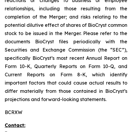
reactions or changes to business or employee
relationships, including those resulting from the
completion of the Merger; and risks relating to the
potential dilutive effect of shares of BioCryst common
stock to be issued in the Merger. Please refer to the
documents BioCryst files periodically with the
Securities and Exchange Commission (the “SEC”),
specifically BioCryst’s most recent Annual Report on
Form 10-K, Quarterly Reports on Form 10-Q, and
Current Reports on Form 8-K, which identify
important factors that could cause actual results to
differ materially from those contained in BioCryst’s
projections and forward-looking statements.
BCRXW
Contact: