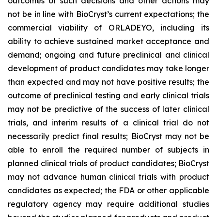
outcomes of such decisions and other actions may
not be in line with BioCryst’s current expectations; the
commercial viability of ORLADEYO, including its
ability to achieve sustained market acceptance and
demand; ongoing and future preclinical and clinical
development of product candidates may take longer
than expected and may not have positive results; the
outcome of preclinical testing and early clinical trials
may not be predictive of the success of later clinical
trials, and interim results of a clinical trial do not
necessarily predict final results; BioCryst may not be
able to enroll the required number of subjects in
planned clinical trials of product candidates; BioCryst
may not advance human clinical trials with product
candidates as expected; the FDA or other applicable
regulatory agency may require additional studies