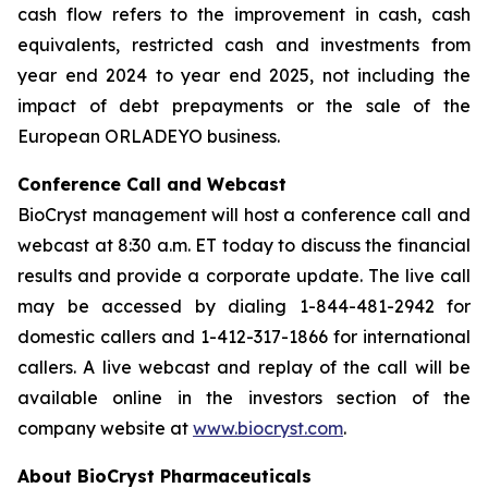
cash flow refers to the improvement in cash, cash
equivalents, restricted cash and investments from
year end 2024 to year end 2025, not including the
impact of debt prepayments or the sale of the
European ORLADEYO business.
Conference Call and Webcast
BioCryst management will host a conference call and
webcast at 8:30 a.m. ET today to discuss the financial
results and provide a corporate update. The live call
may be accessed by dialing 1-844-481-2942 for
domestic callers and 1-412-317-1866 for international
callers. A live webcast and replay of the call will be
available online in the investors section of the
company website at
www.biocryst.com
.
About BioCryst Pharmaceuticals