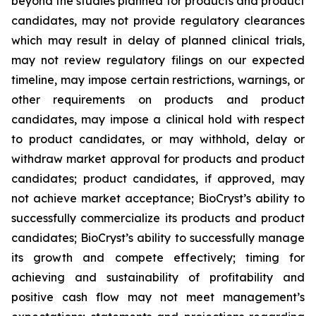
beyond the studies planned for products and product
candidates, may not provide regulatory clearances
which may result in delay of planned clinical trials,
may not review regulatory filings on our expected
timeline, may impose certain restrictions, warnings, or
other requirements on products and product
candidates, may impose a clinical hold with respect
to product candidates, or may withhold, delay or
withdraw market approval for products and product
candidates; product candidates, if approved, may
not achieve market acceptance; BioCryst’s ability to
successfully commercialize its products and product
candidates; BioCryst’s ability to successfully manage
its growth and compete effectively; timing for
achieving and sustainability of profitability and
positive cash flow may not meet management’s