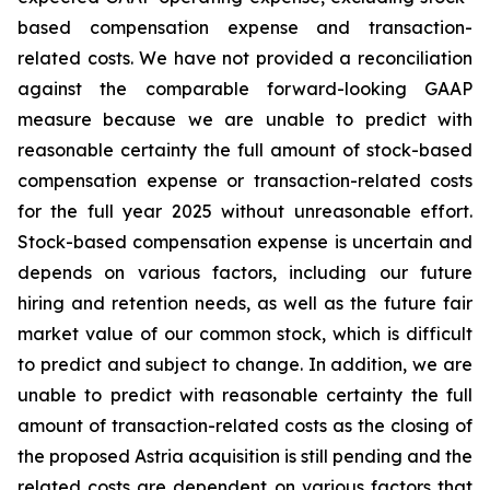
based compensation expense and transaction-
related costs. We have not provided a reconciliation
against the comparable forward-looking GAAP
measure because we are unable to predict with
reasonable certainty the full amount of stock-based
compensation expense or transaction-related costs
for the full year 2025 without unreasonable effort.
Stock-based compensation expense is uncertain and
depends on various factors, including our future
hiring and retention needs, as well as the future fair
market value of our common stock, which is difficult
to predict and subject to change. In addition, we are
unable to predict with reasonable certainty the full
amount of transaction-related costs as the closing of
the proposed Astria acquisition is still pending and the
related costs are dependent on various factors that