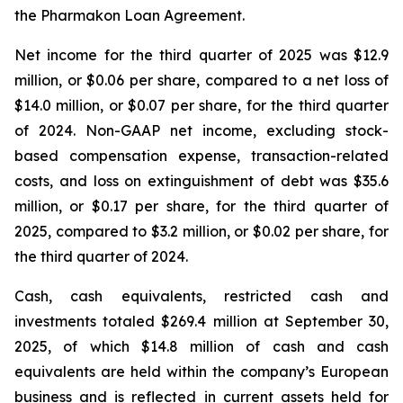
the Pharmakon Loan Agreement.
Net income for the third quarter of 2025 was $12.9
million, or $0.06 per share, compared to a net loss of
$14.0 million, or $0.07 per share, for the third quarter
of 2024. Non-GAAP net income, excluding stock-
based compensation expense, transaction-related
costs, and loss on extinguishment of debt was $35.6
million, or $0.17 per share, for the third quarter of
2025, compared to $3.2 million, or $0.02 per share, for
the third quarter of 2024.
Cash, cash equivalents, restricted cash and
investments totaled $269.4 million at September 30,
2025, of which $14.8 million of cash and cash
equivalents are held within the company’s European
business and is reflected in current assets held for