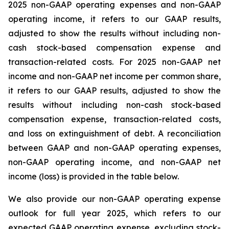
2025 non-GAAP operating expenses and non-GAAP
operating income, it refers to our GAAP results,
adjusted to show the results without including non-
cash stock-based compensation expense and
transaction-related costs. For 2025 non-GAAP net
income and non-GAAP net income per common share,
it refers to our GAAP results, adjusted to show the
results without including non-cash stock-based
compensation expense, transaction-related costs,
and loss on extinguishment of debt. A reconciliation
between GAAP and non-GAAP operating expenses,
non-GAAP operating income, and non-GAAP net
income (loss) is provided in the table below.
We also provide our non-GAAP operating expense
outlook for full year 2025, which refers to our
expected GAAP operating expense, excluding stock-