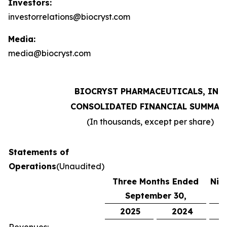
Investors:
investorrelations@biocryst.com
Media:
media@biocryst.com
BIOCRYST PHARMACEUTICALS, INC.
CONSOLIDATED FINANCIAL SUMMAR
(In thousands, except per share)
Statements of
Operations
(Unaudited)
Three Months Ended
Nin
September 30,
S
2025
2024
2