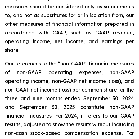
measures should be considered only as supplements
to, and not as substitutes for or in isolation from, our
other measures of financial information prepared in
accordance with GAAP, such as GAAP revenue,
operating income, net income, and earnings per
share.
Our references to the “non-GAAP” financial measures
of non-GAAP operating expenses, non-GAAP
operating income, non-GAAP net income (loss), and
non-GAAP net income (loss) per common share for the
three and nine months ended September 30, 2024
and September 30, 2025 constitute non-GAAP
financial measures. For 2024, it refers to our GAAP
results, adjusted to show the results without including
non-cash stock-based compensation expense. For