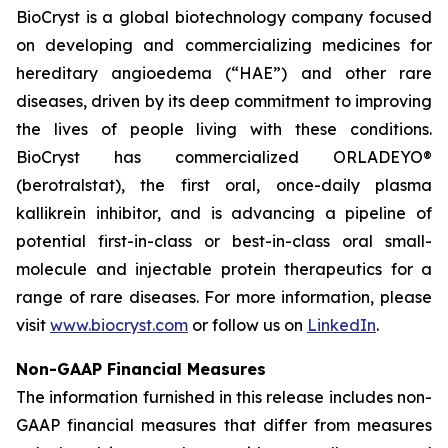
BioCryst is a global biotechnology company focused
on developing and commercializing medicines for
hereditary angioedema (“HAE”) and other rare
diseases, driven by its deep commitment to improving
the lives of people living with these conditions.
BioCryst has commercialized ORLADEYO
®
(berotralstat), the first oral, once-daily plasma
kallikrein inhibitor, and is advancing a pipeline of
potential first-in-class or best-in-class oral small-
molecule and injectable protein therapeutics for a
range of rare diseases. For more information, please
visit
www.biocryst.com
or follow us on
LinkedIn
.
Non-GAAP Financial Measures
The information furnished in this release includes non-
GAAP financial measures that differ from measures