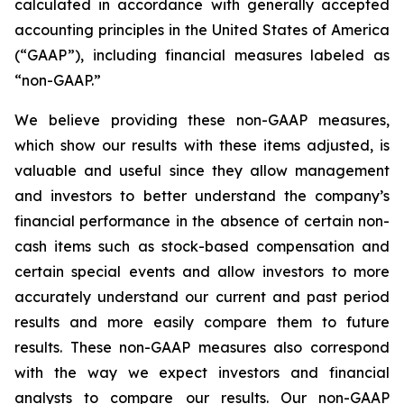
calculated in accordance with generally accepted
accounting principles in the United States of America
(“GAAP”), including financial measures labeled as
“non-GAAP.”
We believe providing these non-GAAP measures,
which show our results with these items adjusted, is
valuable and useful since they allow management
and investors to better understand the company’s
financial performance in the absence of certain non-
cash items such as stock-based compensation and
certain special events and allow investors to more
accurately understand our current and past period
results and more easily compare them to future
results. These non-GAAP measures also correspond
with the way we expect investors and financial
analysts to compare our results. Our non-GAAP