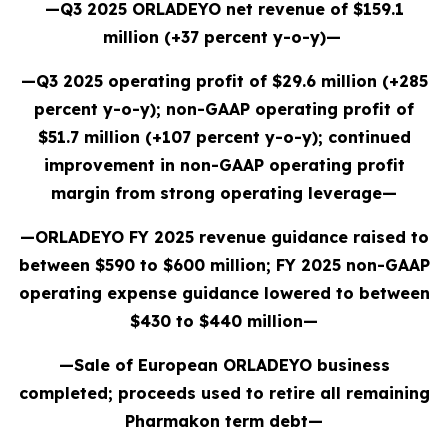
—Q3 2025 ORLADEYO net revenue of $159.1
million (+37 percent y-o-y)—
—Q3 2025 operating profit of $29.6 million (+285
percent y-o-y); non-GAAP operating profit of
$51.7 million (+107 percent y-o-y); continued
improvement in non-GAAP operating profit
margin from strong operating leverage—
—ORLADEYO FY 2025 revenue guidance raised to
between $590 to $600 million; FY 2025 non-GAAP
operating expense guidance lowered to between
$430 to $440 million—
—Sale of European ORLADEYO business
completed; proceeds used to retire all remaining
Pharmakon term debt—