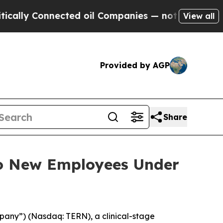
ly Connected oil Companies — not Taxpayers — th
View all
Provided by AGP
Share
to New Employees Under
pany”) (Nasdaq: TERN), a clinical-stage