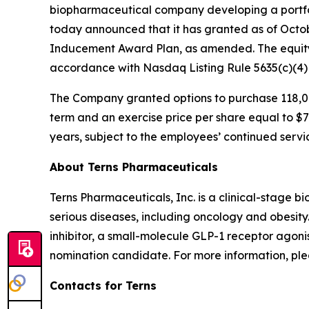
biopharmaceutical company developing a portfol
today announced that it has granted as of Octo
Inducement Award Plan, as amended. The equity
accordance with Nasdaq Listing Rule 5635(c)(4
The Company granted options to purchase 118,00
term and an exercise price per share equal to $7.
years, subject to the employees’ continued servi
About Terns Pharmaceuticals
Terns Pharmaceuticals, Inc. is a clinical-stage
serious diseases, including oncology and obesity
inhibitor, a small-molecule GLP-1 receptor agoni
nomination candidate. For more information, plea
Contacts for Terns