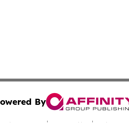
owered By
ubmit Press Release
Terms & Conditions
Copyright/DMCA