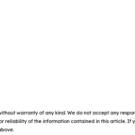
without warranty of any kind. We do not accept any responsib
r reliability of the information contained in this article. I
 above.