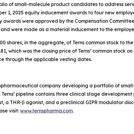
io of small-molecule product candidates to address serio
ber 1, 2025 equity inducement awards to four new employ
 awards were approved by the Compensation Committee o
) and were made as a material inducement to the employe
0 shares, in the aggregate, of Terns common stock to th
81, which was the closing price of Terns’ common stock on 
ce through the applicable vesting dates.
 biopharmaceutical company developing a portfolio of sma
. Terns’ pipeline contains three clinical stage developmen
st, a THR-β agonist, and a preclinical GIPR modulator disco
se visit:
www.ternspharma.com
.