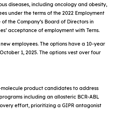
us diseases, including oncology and obesity,
ees under the terms of the 2022 Employment
f the Company’s Board of Directors in
es’ acceptance of employment with Terns.
e new employees. The options have a 10-year
October 1, 2025. The options vest over four
ll-molecule product candidates to address
t programs including an allosteric BCR-ABL
very effort, prioritizing a GIPR antagonist