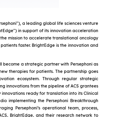
honi"), a leading global life sciences venture
tEdge") in support of its innovation acceleration
the mission to accelerate translational oncology
patients faster. BrightEdge is the innovation and
ll become a strategic partner with Persephoni as
o new therapies for patients. The partnership goes
ovation ecosystem. Through regular strategic
ng innovations from the pipeline of ACS grantees
novations ready for translation into its Clinical
tudio implementing the Persephoni Breakthrough
aging Persephoni’s operational team, process,
 ACS, BrightEdge, and their research network to