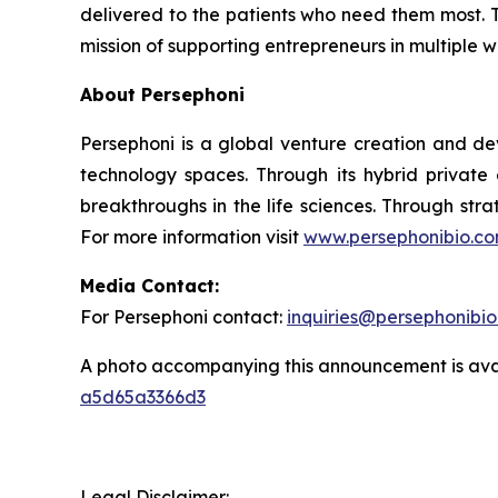
delivered to the patients who need them most. T
mission of supporting entrepreneurs in multiple 
About Persephoni
Persephoni is a global venture creation and de
technology spaces. Through its hybrid private
breakthroughs in the life sciences. Through str
For more information visit
www.persephonibio.c
Media Contact:
For Persephoni contact:
inquiries@persephonibi
A photo accompanying this announcement is ava
a5d65a3366d3
Legal Disclaimer: