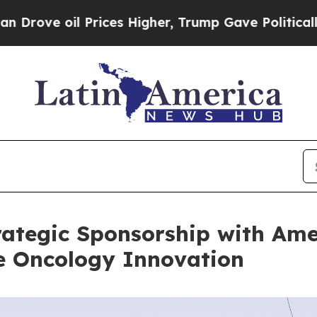
l Prices Higher, Trump Gave Politically Connect
ategic Sponsorship with Ame
te Oncology Innovation