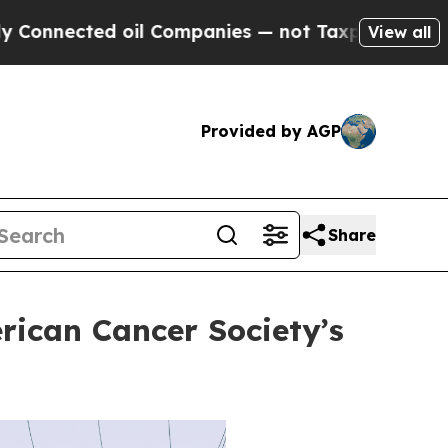
ed oil Companies — not Taxpayers — the Chance to
View all
Provided by AGP
Share
rican Cancer Society’s