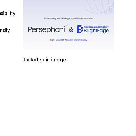
ibility
indly
Included in image