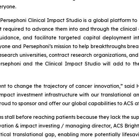
eryone.
Persephoni Clinical Impact Studio is a global platform to
 required to advance them into and through the clinical d
uidance, and facilitate targeted capital deployment int
ryone and Persephoni’s mission to help breakthroughs break
esearch universities, contract research organizations, an
sephoni and the Clinical Impact Studio will add to th
t to change the trajectory of cancer innovation,” said H
act investment infrastructure with our translational an
proud to sponsor and offer our global capabilities to ACS a
 stall before reaching patients because they lack the sup
novation & impact investing / managing director, ACS Brigh
ical translational gap, enabling more potentially lifesa