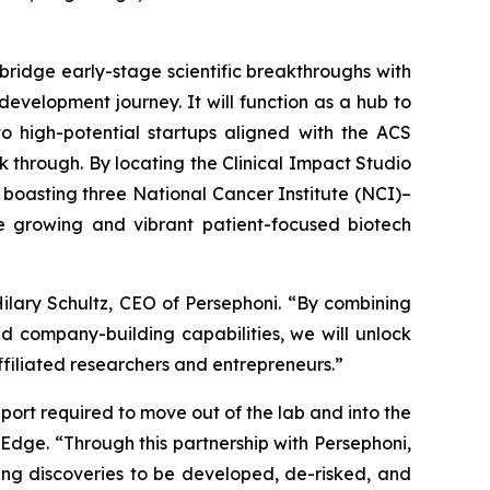
 bridge early-stage scientific breakthroughs with
evelopment journey. It will function as a hub to
o high-potential startups aligned with the ACS
 through. By locating the Clinical Impact Studio
d boasting three National Cancer Institute (NCI)–
e growing and vibrant patient-focused biotech
ilary Schultz, CEO of Persephoni. “By combining
d company-building capabilities, we will unlock
ffiliated researchers and entrepreneurs.”
port required to move out of the lab and into the
tEdge. “Through this partnership with Persephoni,
ving discoveries to be developed, de-risked, and