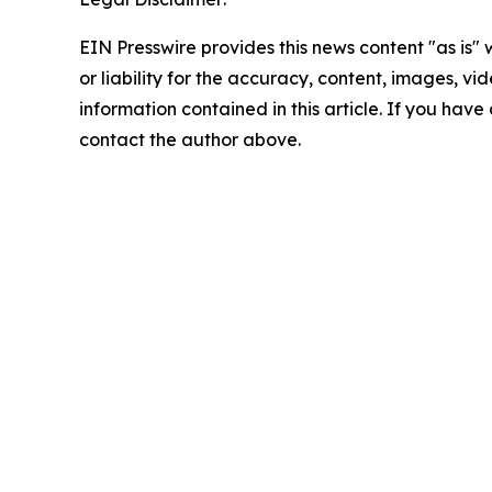
EIN Presswire provides this news content "as is"
or liability for the accuracy, content, images, vide
information contained in this article. If you have 
contact the author above.