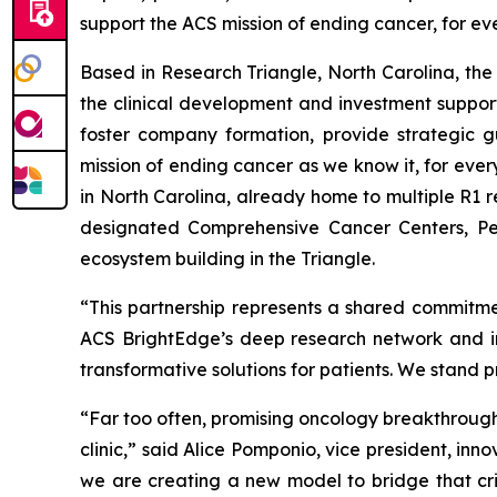
support the ACS mission of ending cancer, for ev
Based in Research Triangle, North Carolina, the 
the clinical development and investment support
foster company formation, provide strategic g
mission of ending cancer as we know it, for eve
in North Carolina, already home to multiple R1 r
designated Comprehensive Cancer Centers, Per
ecosystem building in the Triangle.
“This partnership represents a shared commitmen
ACS BrightEdge’s deep research network and imp
transformative solutions for patients. We stand 
“Far too often, promising oncology breakthroughs
clinic,” said Alice Pomponio, vice president, in
we are creating a new model to bridge that crit