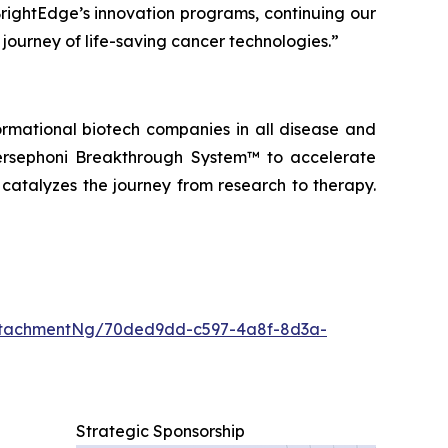
BrightEdge’s innovation programs, continuing our
 journey of life-saving cancer technologies.”
ormational biotech companies in all disease and
ersephoni Breakthrough System™
to accelerate
 catalyzes the journey from research to therapy.
ttachmentNg/70ded9dd-c597-4a8f-8d3a-
Strategic Sponsorship