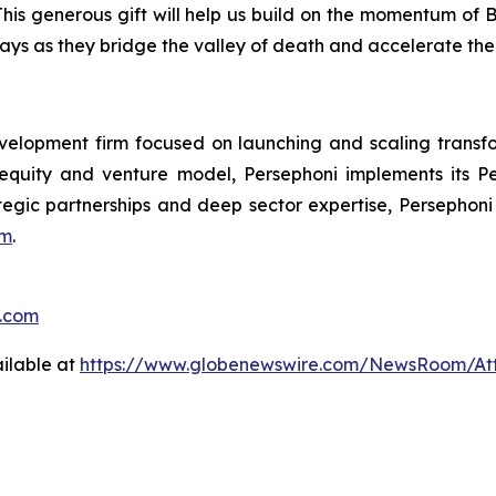
his generous gift will help us build on the momentum of 
ways as they bridge the valley of death and accelerate the
velopment firm focused on launching and scaling transf
 equity and venture model, Persephoni implements its
P
ategic partnerships and deep sector expertise, Persephoni
om
.
o.com
ilable at
https://www.globenewswire.com/NewsRoom/A