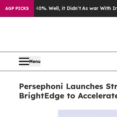
 40%. Well, it Didn’t
As war With Iran Drove oi
AGP PICKS
Menu
Persephoni Launches Str
BrightEdge to Accelera