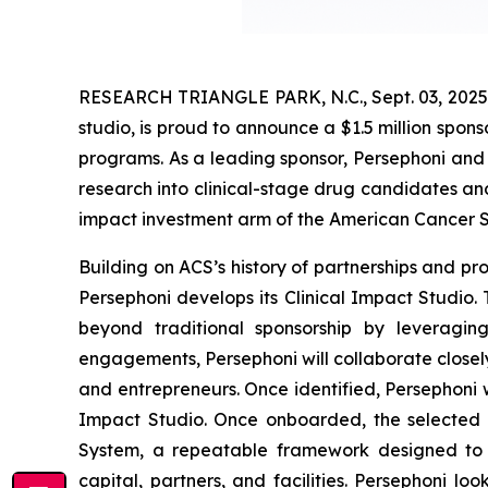
RESEARCH TRIANGLE PARK, N.C., Sept. 03, 2025 
studio, is proud to announce a $1.5 million spon
programs. As a leading sponsor, Persephoni and 
research into clinical-stage drug candidates and
impact investment arm of the American Cancer S
Building on ACS’s history of partnerships and p
Persephoni develops its Clinical Impact Studio. T
beyond traditional sponsorship by leveragin
engagements, Persephoni will collaborate closel
and entrepreneurs. Once identified, Persephoni w
Impact Studio. Once onboarded, the selected a
System, a repeatable framework designed to a
capital, partners, and facilities. Persephoni l