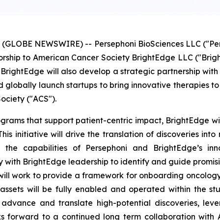
(GLOBE NEWSWIRE) -- Persephoni BioSciences LLC ("Persep
sorship to American Cancer Society BrightEdge LLC ("Brigh
BrightEdge will also develop a strategic partnership with 
 globally launch startups to bring innovative therapies to 
ociety ("ACS").
rograms that support patient-centric impact, BrightEdge wi
his initiative will drive the translation of discoveries int
g the capabilities of Persephoni and BrightEdge’s inn
y with BrightEdge leadership to identify and guide promisi
ill work to provide a framework for onboarding oncology in
ssets will be fully enabled and operated within the s
dvance and translate high-potential discoveries, lever
ooks forward to a continued long term collaboration with