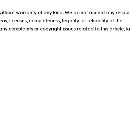
 without warranty of any kind. We do not accept any respons
os, licenses, completeness, legality, or reliability of the
any complaints or copyright issues related to this article, k