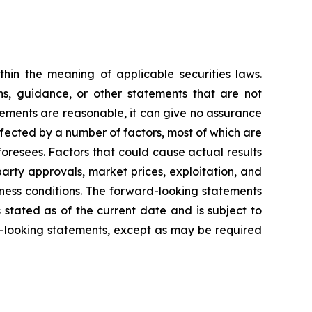
hin the meaning of applicable securities laws.
ons, guidance, or other statements that are not
tements are reasonable, it can give no assurance
ffected by a number of factors, most of which are
foresees. Factors that could cause actual results
party approvals, market prices, exploitation, and
iness conditions. The forward-looking statements
s stated as of the current date and is subject to
-looking statements, except as may be required