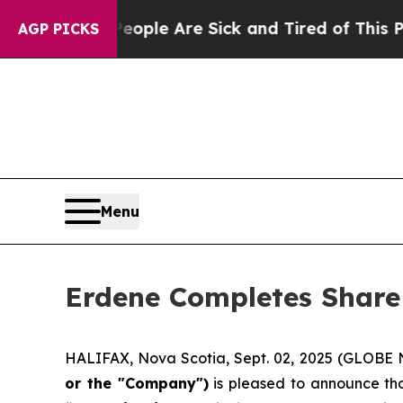
in: “People Are Sick and Tired of This Politics 
AGP PICKS
Menu
Erdene Completes Share
HALIFAX, Nova Scotia, Sept. 02, 2025 (GLOB
or the "Company")
is pleased to announce tha