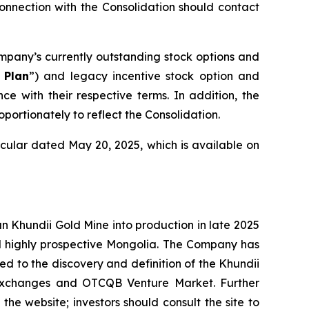
onnection with the Consolidation should contact
mpany’s currently outstanding stock options and
 Plan
”) and legacy incentive stock option and
e with their respective terms. In addition, the
rtionately to reflect the Consolidation.
cular dated May 20, 2025, which is available on
Khundii Gold Mine into production in late 2025
d highly prospective Mongolia. The Company has
led to the discovery and definition of the Khundii
k exchanges and OTCQB Venture Market. Further
the website; investors should consult the site to