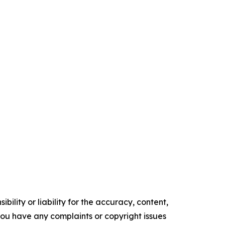
ility or liability for the accuracy, content,
f you have any complaints or copyright issues