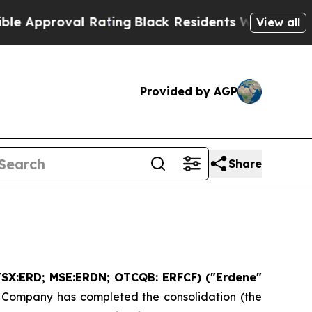
roval Rating
Black Residents Warned of Abusive C
View all
Provided by AGP
Share
SX:ERD; MSE:ERDN; OTCQB: ERFCF) ("Erdene"
e Company has completed the consolidation (the