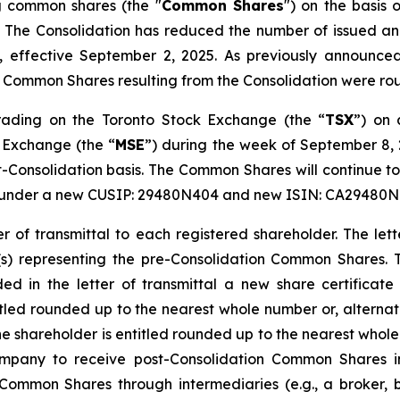
ng common shares (the "
Common Shares
") on the basis
. The Consolidation has reduced the number of issued 
effective September 2, 2025. As previously announced
al Common Shares resulting from the Consolidation were r
ading on the Toronto Stock Exchange (the “
TSX
”) on 
 Exchange (the “
MSE
”) during the week of September 8,
t-Consolidation basis. The Common Shares will continue t
” under a new CUSIP: 29480N404 and new ISIN: CA29480N
r of transmittal to each registered shareholder. The lette
e(s) representing the pre-Consolidation Common Shares. 
ded in the letter of transmittal a new share certificat
tled rounded up to the nearest whole number or, alterna
shareholder is entitled rounded up to the nearest whole 
ompany to receive post-Consolidation Common Shares in 
 Common Shares through intermediaries (e.g., a broker, 