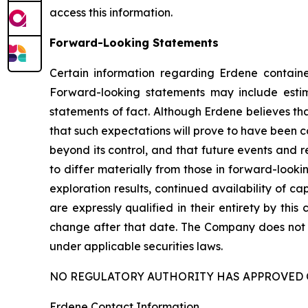
access this information.
Forward-Looking Statements
Certain information regarding Erdene containe
Forward-looking statements may include estimat
statements of fact. Although Erdene believes th
that such expectations will prove to have been c
beyond its control, and that future events and r
to differ materially from those in forward-looki
exploration results, continued availability of 
are expressly qualified in their entirety by thi
change after that date. The Company does not 
under applicable securities laws.
NO REGULATORY AUTHORITY HAS APPROVED 
Erdene Contact Information