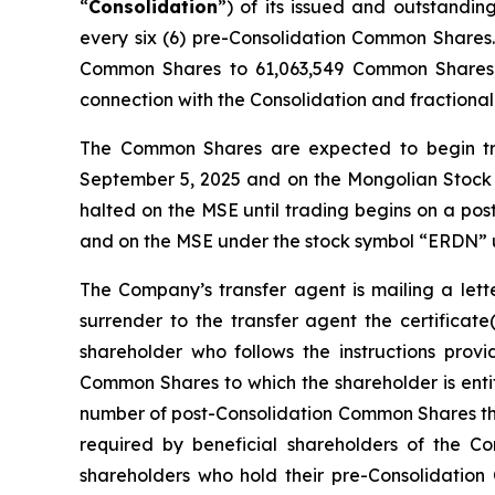
“
Consolidation
”) of its issued and outstandi
every six (6) pre-Consolidation Common Shares
Common Shares to 61,063,549 Common Shares, 
connection with the Consolidation and fraction
The Common Shares are expected to begin tr
September 5, 2025 and on the Mongolian Stock
halted on the MSE until trading begins on a pos
and on the MSE under the stock symbol “ERDN
The Company’s transfer agent is mailing a lette
surrender to the transfer agent the certificat
shareholder who follows the instructions provi
Common Shares to which the shareholder is enti
number of post-Consolidation Common Shares the 
required by beneficial shareholders of the C
shareholders who hold their pre-Consolidation