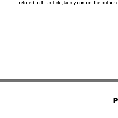
related to this article, kindly contact the author
P