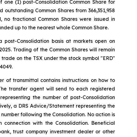
 of one (1) post-Consolidation Common Share for
and outstanding Common Shares from 366,351,958
, no fractional Common Shares were issued in
ounded up to the nearest whole Common Share.
a post-Consolidation basis at markets open on
 2025. Trading of the Common Shares will remain
o trade on the TSX under the stock symbol "ERD"
4049.
r of transmittal contains instructions on how to
The transfer agent will send to each registered
e representing the number of post-Consolidation
tively, a DRS Advice/Statement representing the
number following the Consolidation. No action is
connection with the Consolidation. Beneficial
bank, trust company investment dealer or other