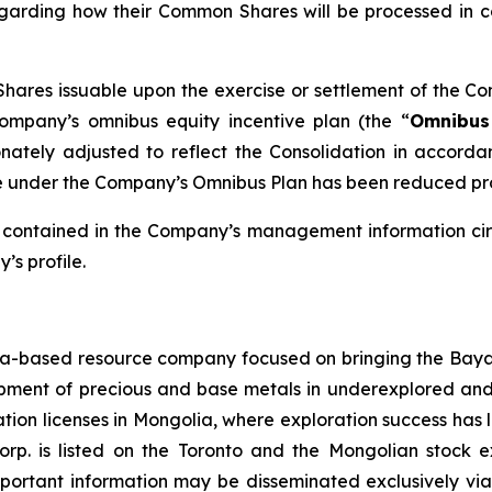
regarding how their Common Shares will be processed in c
ares issuable upon the exercise or settlement of the Co
Company’s omnibus equity incentive plan (the “
Omnibus
ately adjusted to reflect the Consolidation in accordanc
under the Company’s Omnibus Plan has been reduced propo
e contained in the Company’s management information cir
s profile.
-based resource company focused on bringing the Bayan 
lopment of precious and base metals in underexplored an
ation licenses in Mongolia, where exploration success has 
orp. is listed on the Toronto and the Mongolian stoc
mportant information may be disseminated exclusively via 