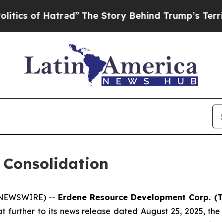
of Hatred”
The Story Behind Trump’s Terrible App
 Consolidation
E NEWSWIRE) --
Erdene Resource Development Corp. (T
t further to its news release dated August 25, 2025, th