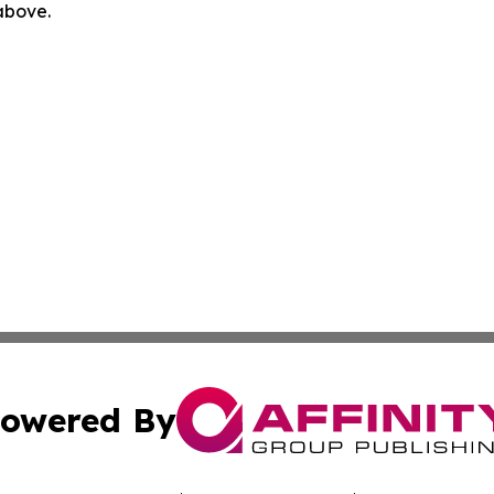
 above.
owered By