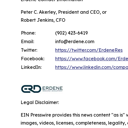
Peter C. Akerley, President and CEO, or
Robert Jenkins, CFO
Phone:
(902) 423-6419
Email:
info@erdene.com
Twitter:
https://twitter.com/ErdeneRes
Facebook:
https://www.facebook.com/Erd
LinkedIn:
https://www.linkedin.com/comp
Legal Disclaimer:
EIN Presswire provides this news content "as is" 
images, videos, licenses, completeness, legality, o