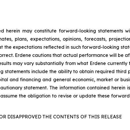
d herein may constitute forward-looking statements wit
es, plans, expectations, opinions, forecasts, projecti
at the expectations reflected in such forward-looking sta
orrect. Erdene cautions that actual performance will be a
esults may vary substantially from what Erdene currently 
ng statements include the ability to obtain required third 
capital and financing and general economic, market or bus
s cautionary statement. The information contained herein i
assume the obligation to revise or update these forward
OR DISAPPROVED THE CONTENTS OF THIS RELEASE