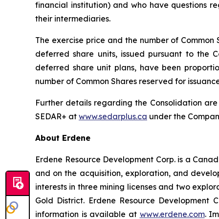
financial institution) and who have questions 
their intermediaries.
The exercise price and the number of Common Sh
deferred share units, issued pursuant to the 
deferred share unit plans, have been proportion
number of Common Shares reserved for issuance 
Further details regarding the Consolidation ar
SEDAR+ at
www.sedarplus.ca
under the Company’
About Erdene
Erdene Resource Development Corp. is a Canada
and on the acquisition, exploration, and deve
interests in three mining licenses and two explor
Gold District. Erdene Resource Development C
information is available at
www.erdene.com
. I