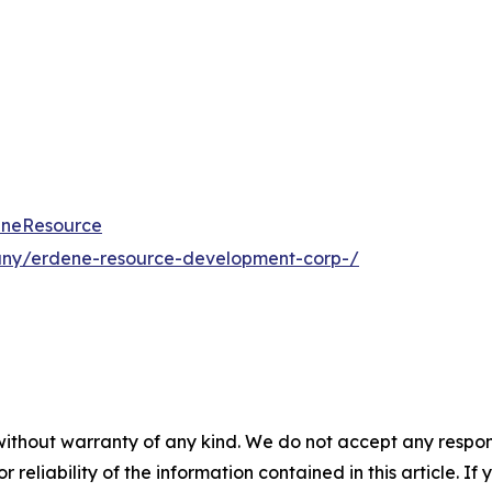
eneResource
any/erdene-resource-development-corp-/
without warranty of any kind. We do not accept any responsib
r reliability of the information contained in this article. I