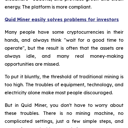
energy. The platform is more compliant.
Quid Miner easily solves problems for investors
Many people have some cryptocurrencies in their
hands, and always think "wait for a good time to
operate", but the result is often that the assets are
always idle, and many real money-making
opportunities are missed.
To put it bluntly, the threshold of traditional mining is
too high. The troubles of equipment, technology, and
electricity alone make most people discouraged.
But in Quid Miner, you don't have to worry about
these troubles. There is no mining machine, no
complicated settings, just a few simple steps, and