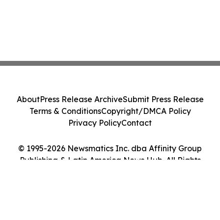
About
Press Release Archive
Submit Press Release
Terms & Conditions
Copyright/DMCA Policy
Privacy Policy
Contact
© 1995-2026 Newsmatics Inc. dba Affinity Group
Publishing & Latin America News Hub. All Rights
Reserved.
Cookie Settings / Your Privacy Choices