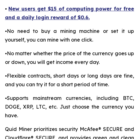
⦁
New users get $15 of computing power for free
and a daily login reward of $0.6.
⦁No need to buy a mining machine or set it up
yourself, you can mine with one click.
⦁No matter whether the price of the currency goes up
or down, you will get income every day.
⦁Flexible contracts, short days or long days are fine,
and you can try it for a short period of time.
⦁Supports mainstream currencies, including BTC,
DOGE, XRP, LTC, etc. Just choose the currency you
have.
Quid Miner prioritizes security McAfee® SECURE and
Cloudflare® SECURE, and provides green and clean