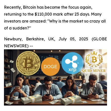
Recently, Bitcoin has become the focus again,
returning to the $110,000 mark after 23 days. Many
investors are amazed: "Why is the market so crazy all
of a sudden?"
Newbury, Berkshire, UK, July 05, 2025 (GLOBE
NEWSWIRE) --