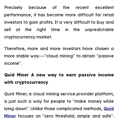
Precisely because of the recent excellent
performance, it has become more difficult for retail
investors to gain profits. It is very difficult to buy and
sell at the right time in the unpredictable
cryptocurrency market.
Therefore, more and more investors have chosen a
more stable way---"cloud mining" to obtain "passive
income".
Quid Miner A new way to earn passive income
with cryptocurrency
Quid Miner, a cloud mining service provider platform,
is just such a way for people to "make money while
lying down". Unlike those complicated methods,
Quid
Miner
focuses on "zero threshold, simple and safe".