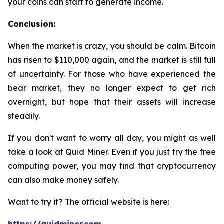
your coins can start to generate income.
Conclusion:
When the market is crazy, you should be calm. Bitcoin
has risen to $110,000 again, and the market is still full
of uncertainty. For those who have experienced the
bear market, they no longer expect to get rich
overnight, but hope that their assets will increase
steadily.
If you don't want to worry all day, you might as well
take a look at Quid Miner. Even if you just try the free
computing power, you may find that cryptocurrency
can also make money safely.
Want to try it? The official website is here: