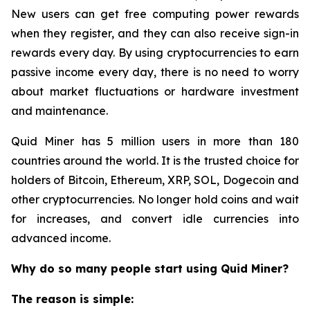
New users can get free computing power rewards
when they register, and they can also receive sign-in
rewards every day. By using cryptocurrencies to earn
passive income every day, there is no need to worry
about market fluctuations or hardware investment
and maintenance.
Quid Miner has 5 million users in more than 180
countries around the world. It is the trusted choice for
holders of Bitcoin, Ethereum, XRP, SOL, Dogecoin and
other cryptocurrencies. No longer hold coins and wait
for increases, and convert idle currencies into
advanced income.
Why do so many people start using Quid Miner?
The reason is simple: