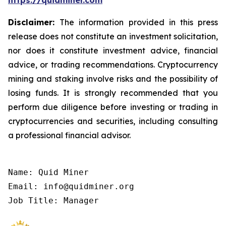
https://quidminer.com
Disclaimer:
The information provided in this press
release does not constitute an investment solicitation,
nor does it constitute investment advice, financial
advice, or trading recommendations. Cryptocurrency
mining and staking involve risks and the possibility of
losing funds. It is strongly recommended that you
perform due diligence before investing or trading in
cryptocurrencies and securities, including consulting
a professional financial advisor.
Name: Quid Miner

Email: info@quidminer.org

Job Title: Manager