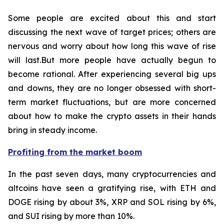
Some people are excited about this and start
discussing the next wave of target prices; others are
nervous and worry about how long this wave of rise
will last.But more people have actually begun to
become rational. After experiencing several big ups
and downs, they are no longer obsessed with short-
term market fluctuations, but are more concerned
about how to make the crypto assets in their hands
bring in steady income.
Profiting from the market boom
In the past seven days, many cryptocurrencies and
altcoins have seen a gratifying rise, with ETH and
DOGE rising by about 3%, XRP and SOL rising by 6%,
and SUI rising by more than 10%.