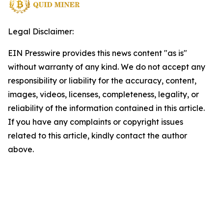
Legal Disclaimer:
EIN Presswire provides this news content "as is"
without warranty of any kind. We do not accept any
responsibility or liability for the accuracy, content,
images, videos, licenses, completeness, legality, or
reliability of the information contained in this article.
If you have any complaints or copyright issues
related to this article, kindly contact the author
above.