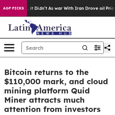
Well, it Didn’t
As war With Iran Drove oil Prices Hi
AGP PICKS
Bitcoin returns to the
$110,000 mark, and cloud
mining platform Quid
Miner attracts much
attention from investors